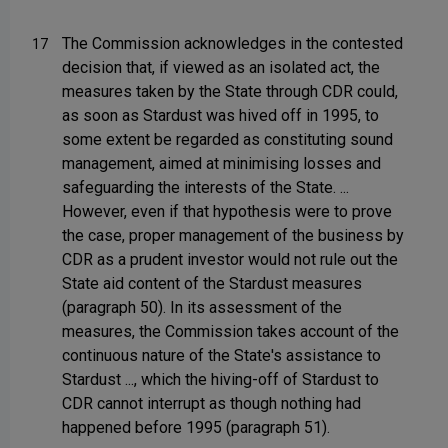
The Commission acknowledges in the contested
17
decision that, if viewed as an isolated act, the
measures taken by the State through CDR could,
as soon as Stardust was hived off in 1995, to
some extent be regarded as constituting sound
management, aimed at minimising losses and
safeguarding the interests of the State. ...
However, even if that hypothesis were to prove
the case, proper management of the business by
CDR as a prudent investor would not rule out the
State aid content of the Stardust measures
(paragraph 50). In its assessment of the
measures, the Commission takes account of the
continuous nature of the State's assistance to
Stardust ..., which the hiving-off of Stardust to
CDR cannot interrupt as though nothing had
happened before 1995 (paragraph 51).