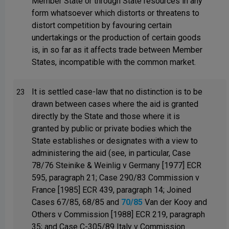
Member State or through State resources in any
form whatsoever which distorts or threatens to
distort competition by favouring certain
undertakings or the production of certain goods
is, in so far as it affects trade between Member
States, incompatible with the common market.
It is settled case-law that no distinction is to be
23
drawn between cases where the aid is granted
directly by the State and those where it is
granted by public or private bodies which the
State establishes or designates with a view to
administering the aid (see, in particular, Case
78/76 Steinike & Weinlig v Germany [1977] ECR
595, paragraph 21; Case 290/83 Commission v
France [1985] ECR 439, paragraph 14; Joined
Cases 67/85, 68/85 and
70/85
Van der Kooy and
Others v Commission [1988] ECR 219, paragraph
35; and Case C-305/89 Italy v Commission