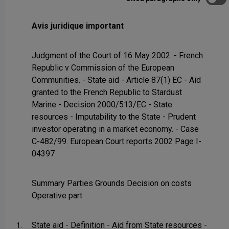
Avis juridique important
Judgment of the Court of 16 May 2002. - French
Republic v Commission of the European
Communities. - State aid - Article 87(1) EC - Aid
granted to the French Republic to Stardust
Marine - Decision 2000/513/EC - State
resources - Imputability to the State - Prudent
investor operating in a market economy. - Case
C-482/99. European Court reports 2002 Page I-
04397
Summary Parties Grounds Decision on costs
Operative part
State aid - Definition - Aid from State resources -
1.