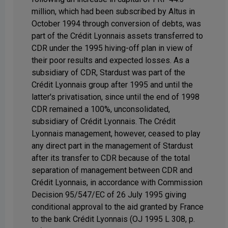
million, which had been subscribed by Altus in
October 1994 through conversion of debts, was
part of the Crédit Lyonnais assets transferred to
CDR under the 1995 hiving-off plan in view of
their poor results and expected losses. As a
subsidiary of CDR, Stardust was part of the
Crédit Lyonnais group after 1995 and until the
latter's privatisation, since until the end of 1998
CDR remained a 100%, unconsolidated,
subsidiary of Crédit Lyonnais. The Crédit
Lyonnais management, however, ceased to play
any direct part in the management of Stardust
after its transfer to CDR because of the total
separation of management between CDR and
Crédit Lyonnais, in accordance with Commission
Decision 95/547/EC of 26 July 1995 giving
conditional approval to the aid granted by France
to the bank Crédit Lyonnais (OJ 1995 L 308, p.