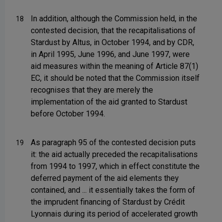
In addition, although the Commission held, in the
18
contested decision, that the recapitalisations of
Stardust by Altus, in October 1994, and by CDR,
in April 1995, June 1996, and June 1997, were
aid measures within the meaning of Article 87(1)
EC, it should be noted that the Commission itself
recognises that they are merely the
implementation of the aid granted to Stardust
before October 1994.
As paragraph 95 of the contested decision puts
19
it: the aid actually preceded the recapitalisations
from 1994 to 1997, which in effect constitute the
deferred payment of the aid elements they
contained, and ... it essentially takes the form of
the imprudent financing of Stardust by Crédit
Lyonnais during its period of accelerated growth