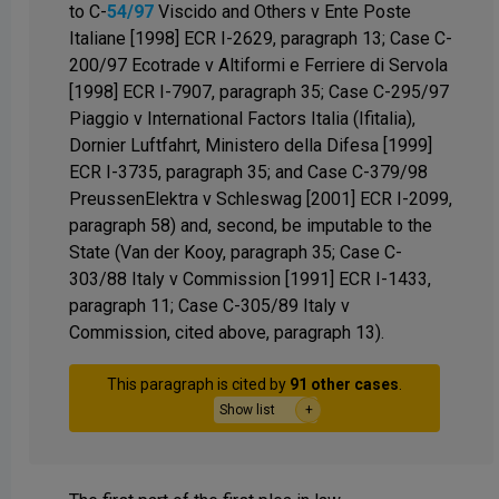
to C-
54/97
Viscido and Others v Ente Poste
Italiane [1998] ECR I-2629, paragraph 13; Case C-
200/97 Ecotrade v Altiformi e Ferriere di Servola
[1998] ECR I-7907, paragraph 35; Case C-295/97
Piaggio v International Factors Italia (Ifitalia),
Dornier Luftfahrt, Ministero della Difesa [1999]
ECR I-3735, paragraph 35; and Case C-379/98
PreussenElektra v Schleswag [2001] ECR I-2099,
paragraph 58) and, second, be imputable to the
State (Van der Kooy, paragraph 35; Case C-
303/88 Italy v Commission [1991] ECR I-1433,
paragraph 11; Case C-305/89 Italy v
Commission, cited above, paragraph 13).
This paragraph is cited by
91 other cases
.
Show list