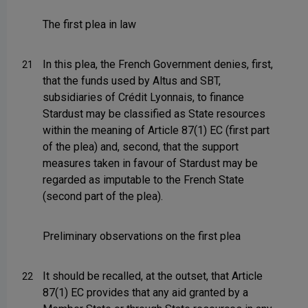
The first plea in law
In this plea, the French Government denies, first,
21
that the funds used by Altus and SBT,
subsidiaries of Crédit Lyonnais, to finance
Stardust may be classified as State resources
within the meaning of Article 87(1) EC (first part
of the plea) and, second, that the support
measures taken in favour of Stardust may be
regarded as imputable to the French State
(second part of the plea).
Preliminary observations on the first plea
It should be recalled, at the outset, that Article
22
87(1) EC provides that any aid granted by a