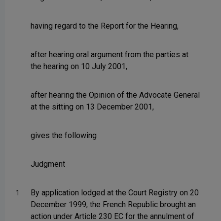
having regard to the Report for the Hearing,
after hearing oral argument from the parties at
the hearing on 10 July 2001,
after hearing the Opinion of the Advocate General
at the sitting on 13 December 2001,
gives the following
Judgment
By application lodged at the Court Registry on 20
1
December 1999, the French Republic brought an
action under Article 230 EC for the annulment of