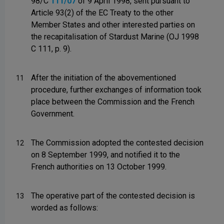
98/C
111/07
of 9 April 1998, sent pursuant to
Article 93(2) of the EC Treaty to the other
Member States and other interested parties on
the recapitalisation of Stardust Marine (OJ 1998
C 111, p. 9).
After the initiation of the abovementioned
11
procedure, further exchanges of information took
place between the Commission and the French
Government.
The Commission adopted the contested decision
12
on 8 September 1999, and notified it to the
French authorities on 13 October 1999.
The operative part of the contested decision is
13
worded as follows: