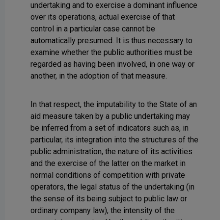
undertaking and to exercise a dominant influence
over its operations, actual exercise of that
control in a particular case cannot be
automatically presumed. It is thus necessary to
examine whether the public authorities must be
regarded as having been involved, in one way or
another, in the adoption of that measure.
In that respect, the imputability to the State of an
aid measure taken by a public undertaking may
be inferred from a set of indicators such as, in
particular, its integration into the structures of the
public administration, the nature of its activities
and the exercise of the latter on the market in
normal conditions of competition with private
operators, the legal status of the undertaking (in
the sense of its being subject to public law or
ordinary company law), the intensity of the