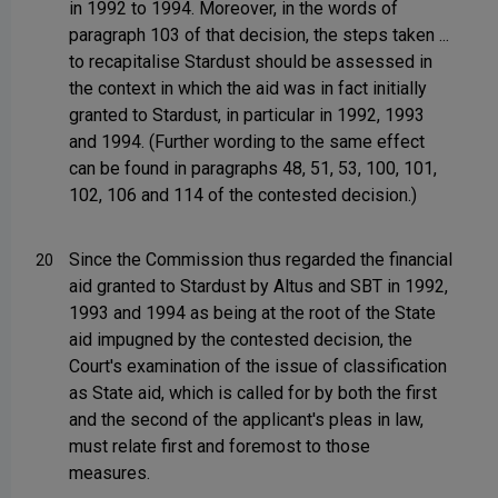
in 1992 to 1994. Moreover, in the words of
paragraph 103 of that decision, the steps taken ...
to recapitalise Stardust should be assessed in
the context in which the aid was in fact initially
granted to Stardust, in particular in 1992, 1993
and 1994. (Further wording to the same effect
can be found in paragraphs 48, 51, 53, 100, 101,
102, 106 and 114 of the contested decision.)
Since the Commission thus regarded the financial
20
aid granted to Stardust by Altus and SBT in 1992,
1993 and 1994 as being at the root of the State
aid impugned by the contested decision, the
Court's examination of the issue of classification
as State aid, which is called for by both the first
and the second of the applicant's pleas in law,
must relate first and foremost to those
measures.