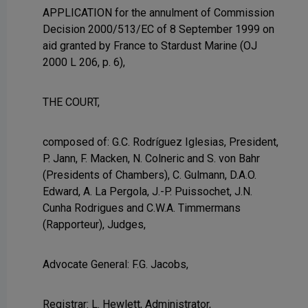
APPLICATION for the annulment of Commission
Decision 2000/513/EC of 8 September 1999 on
aid granted by France to Stardust Marine (OJ
2000 L 206, p. 6),
THE COURT,
composed of: G.C. Rodríguez Iglesias, President,
P. Jann, F. Macken, N. Colneric and S. von Bahr
(Presidents of Chambers), C. Gulmann, D.A.O.
Edward, A. La Pergola, J.-P. Puissochet, J.N.
Cunha Rodrigues and C.W.A. Timmermans
(Rapporteur), Judges,
Advocate General: F.G. Jacobs,
Registrar: L. Hewlett, Administrator,