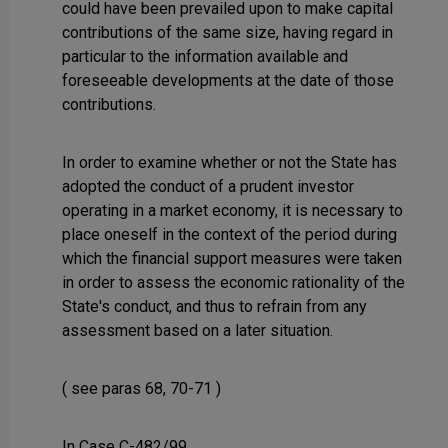
could have been prevailed upon to make capital
contributions of the same size, having regard in
particular to the information available and
foreseeable developments at the date of those
contributions.
In order to examine whether or not the State has
adopted the conduct of a prudent investor
operating in a market economy, it is necessary to
place oneself in the context of the period during
which the financial support measures were taken
in order to assess the economic rationality of the
State's conduct, and thus to refrain from any
assessment based on a later situation.
( see paras 68, 70-71 )
In Case C-482/99,