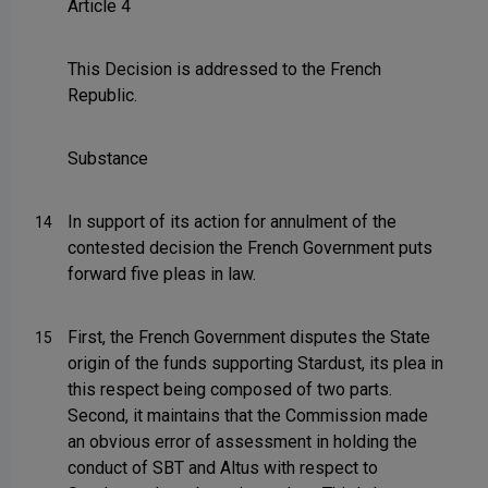
Article 4
This Decision is addressed to the French
Republic.
Substance
In support of its action for annulment of the
14
contested decision the French Government puts
forward five pleas in law.
First, the French Government disputes the State
15
origin of the funds supporting Stardust, its plea in
this respect being composed of two parts.
Second, it maintains that the Commission made
an obvious error of assessment in holding the
conduct of SBT and Altus with respect to