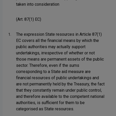
taken into consideration
(Art. 87(1) EC)
The expression State resources in Article 87(1)
1.
EC covers all the financial means by which the
public authorities may actually support
undertakings, irrespective of whether or not
those means are permanent assets of the public
sector. Therefore, even if the sums
corresponding to a State aid measure are
financial resources of public undertakings and
are not permanently held by the Treasury, the fact
that they constantly remain under public control,
and therefore available to the competent national
authorities, is sufficient for them to be
categorised as State resources.