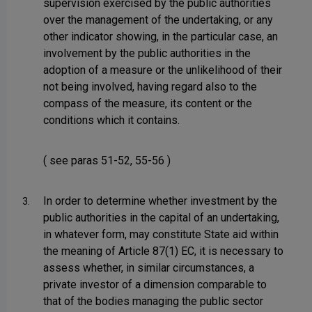
supervision exercised by the public authorities
over the management of the undertaking, or any
other indicator showing, in the particular case, an
involvement by the public authorities in the
adoption of a measure or the unlikelihood of their
not being involved, having regard also to the
compass of the measure, its content or the
conditions which it contains.
( see paras 51-52, 55-56 )
In order to determine whether investment by the
3.
public authorities in the capital of an undertaking,
in whatever form, may constitute State aid within
the meaning of Article 87(1) EC, it is necessary to
assess whether, in similar circumstances, a
private investor of a dimension comparable to
that of the bodies managing the public sector