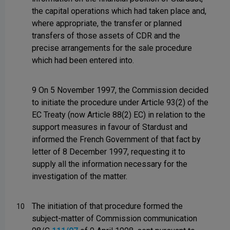
the capital operations which had taken place and,
where appropriate, the transfer or planned
transfers of those assets of CDR and the
precise arrangements for the sale procedure
which had been entered into.
9 On 5 November 1997, the Commission decided
to initiate the procedure under Article 93(2) of the
EC Treaty (now Article 88(2) EC) in relation to the
support measures in favour of Stardust and
informed the French Government of that fact by
letter of 8 December 1997, requesting it to
supply all the information necessary for the
investigation of the matter.
The initiation of that procedure formed the
10
subject-matter of Commission communication