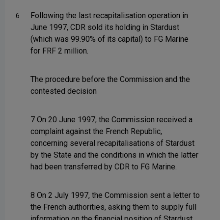
Following the last recapitalisation operation in
6
June 1997, CDR sold its holding in Stardust
(which was 99.90% of its capital) to FG Marine
for FRF 2 million.
The procedure before the Commission and the
contested decision
7 On 20 June 1997, the Commission received a
complaint against the French Republic,
concerning several recapitalisations of Stardust
by the State and the conditions in which the latter
had been transferred by CDR to FG Marine.
8 On 2 July 1997, the Commission sent a letter to
the French authorities, asking them to supply full
information on the financial position of Stardust,