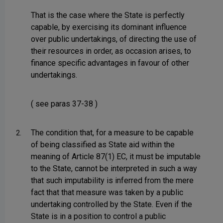
That is the case where the State is perfectly
capable, by exercising its dominant influence
over public undertakings, of directing the use of
their resources in order, as occasion arises, to
finance specific advantages in favour of other
undertakings.
( see paras 37-38 )
The condition that, for a measure to be capable
2.
of being classified as State aid within the
meaning of Article 87(1) EC, it must be imputable
to the State, cannot be interpreted in such a way
that such imputability is inferred from the mere
fact that that measure was taken by a public
undertaking controlled by the State. Even if the
State is in a position to control a public