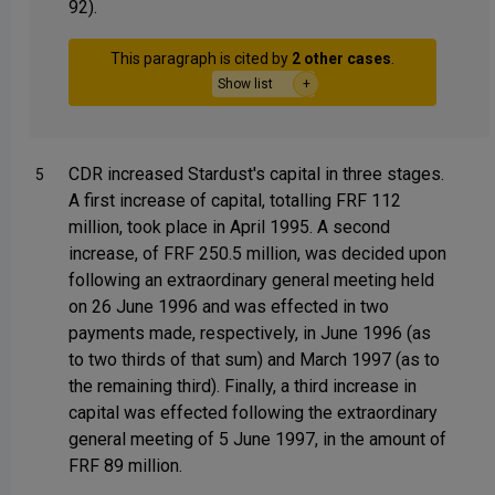
92).
This paragraph is cited by
2 other cases
.
Show list
CDR increased Stardust's capital in three stages.
5
A first increase of capital, totalling FRF 112
million, took place in April 1995. A second
increase, of FRF 250.5 million, was decided upon
following an extraordinary general meeting held
on 26 June 1996 and was effected in two
payments made, respectively, in June 1996 (as
to two thirds of that sum) and March 1997 (as to
the remaining third). Finally, a third increase in
capital was effected following the extraordinary
general meeting of 5 June 1997, in the amount of
FRF 89 million.