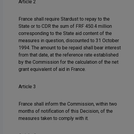
Article 2
France shall require Stardust to repay to the
State or to CDR the sum of FRF 450.4 million
corresponding to the State aid content of the
measures in question, discounted to 31 October
1994. The amount to be repaid shall bear interest
from that date, at the reference rate established
by the Commission for the calculation of the net
grant equivalent of aid in France.
Article 3
France shall inform the Commission, within two
months of notification of this Decision, of the
measures taken to comply with it.