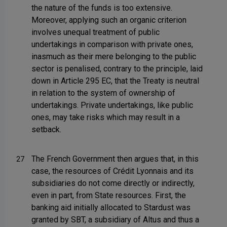
the nature of the funds is too extensive.
Moreover, applying such an organic criterion
involves unequal treatment of public
undertakings in comparison with private ones,
inasmuch as their mere belonging to the public
sector is penalised, contrary to the principle, laid
down in Article 295 EC, that the Treaty is neutral
in relation to the system of ownership of
undertakings. Private undertakings, like public
ones, may take risks which may result in a
setback.
The French Government then argues that, in this
27
case, the resources of Crédit Lyonnais and its
subsidiaries do not come directly or indirectly,
even in part, from State resources. First, the
banking aid initially allocated to Stardust was
granted by SBT, a subsidiary of Altus and thus a