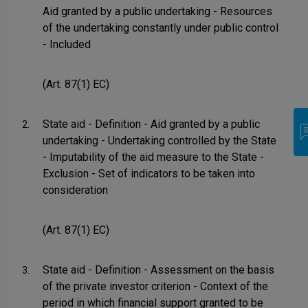
Aid granted by a public undertaking - Resources
of the undertaking constantly under public control
- Included
(Art. 87(1) EC)
State aid - Definition - Aid granted by a public
2.
undertaking - Undertaking controlled by the State
- Imputability of the aid measure to the State -
Exclusion - Set of indicators to be taken into
consideration
(Art. 87(1) EC)
State aid - Definition - Assessment on the basis
3.
of the private investor criterion - Context of the
period in which financial support granted to be