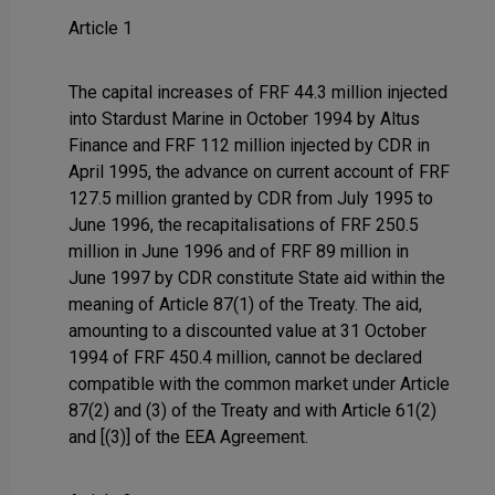
Article 1
The capital increases of FRF 44.3 million injected
into Stardust Marine in October 1994 by Altus
Finance and FRF 112 million injected by CDR in
April 1995, the advance on current account of FRF
127.5 million granted by CDR from July 1995 to
June 1996, the recapitalisations of FRF 250.5
million in June 1996 and of FRF 89 million in
June 1997 by CDR constitute State aid within the
meaning of Article 87(1) of the Treaty. The aid,
amounting to a discounted value at 31 October
1994 of FRF 450.4 million, cannot be declared
compatible with the common market under Article
87(2) and (3) of the Treaty and with Article 61(2)
and [(3)] of the EEA Agreement.