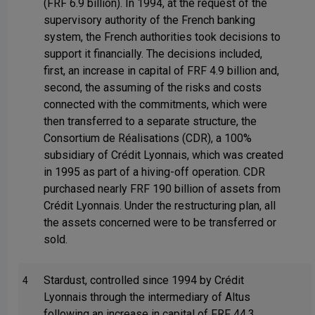
(FRF 6.9 billion). In 1994, at the request of the
supervisory authority of the French banking
system, the French authorities took decisions to
support it financially. The decisions included,
first, an increase in capital of FRF 4.9 billion and,
second, the assuming of the risks and costs
connected with the commitments, which were
then transferred to a separate structure, the
Consortium de Réalisations (CDR), a 100%
subsidiary of Crédit Lyonnais, which was created
in 1995 as part of a hiving-off operation. CDR
purchased nearly FRF 190 billion of assets from
Crédit Lyonnais. Under the restructuring plan, all
the assets concerned were to be transferred or
sold.
Stardust, controlled since 1994 by Crédit
4
Lyonnais through the intermediary of Altus
following an increase in capital of FRF 44.3