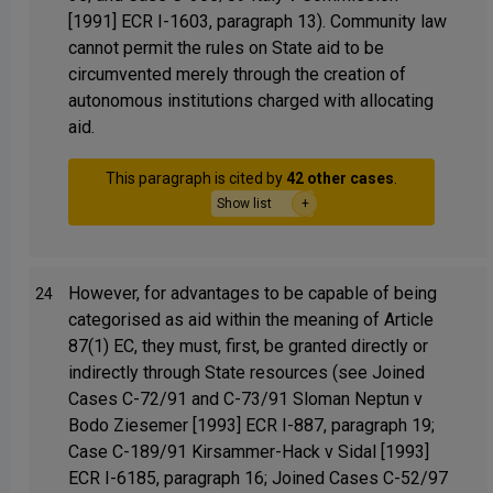
[1991] ECR I-1603, paragraph 13). Community law
cannot permit the rules on State aid to be
circumvented merely through the creation of
autonomous institutions charged with allocating
aid.
This paragraph is cited by
42 other cases
.
Show list
However, for advantages to be capable of being
24
categorised as aid within the meaning of Article
87(1) EC, they must, first, be granted directly or
indirectly through State resources (see Joined
Cases C-72/91 and C-73/91 Sloman Neptun v
Bodo Ziesemer [1993] ECR I-887, paragraph 19;
Case C-189/91 Kirsammer-Hack v Sidal [1993]
ECR I-6185, paragraph 16; Joined Cases C-52/97