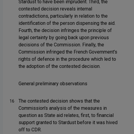
Stardust to have been imprudent. Third, the
contested decision reveals internal
contradictions, particularly in relation to the
identification of the person dispensing the aid.
Fourth, the decision infringes the principle of
legal certainty by going back upon previous
decisions of the Commission. Finally, the
Commission infringed the French Government's
rights of defence in the procedure which led to
the adoption of the contested decision.
General preliminary observations
The contested decision shows that the
16
Commission's analysis of the measures in
question as State aid relates, first, to financial
support granted to Stardust before it was hived
off to CDR.