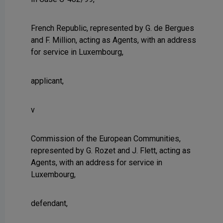
French Republic, represented by G. de Bergues
and F. Million, acting as Agents, with an address
for service in Luxembourg,
applicant,
v
Commission of the European Communities,
represented by G. Rozet and J. Flett, acting as
Agents, with an address for service in
Luxembourg,
defendant,