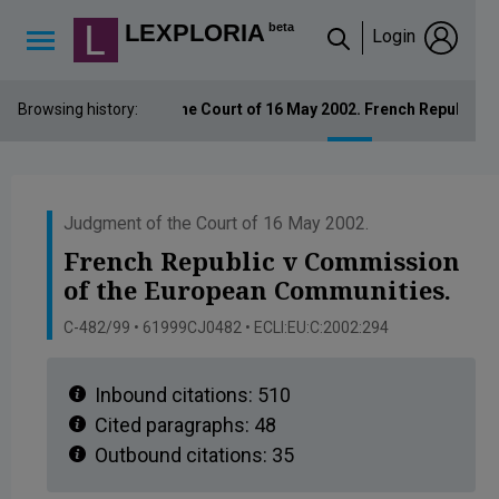
Lexploria Cookie Settings
LEXPLORIA
beta
Login
↳
Browsing history:
Judgment of the Court of 16 May 2002. French Republic 
Judgment of the Court of 16 May 2002.
French Republic v Commission
of the European Communities.
C-482/99 • 61999CJ0482 • ECLI:EU:C:2002:294
Inbound citations:
510
Cited paragraphs:
48
Outbound citations:
35