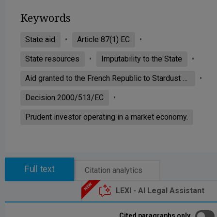
Keywords
State aid
Article 87(1) EC
State resources
Imputability to the State
Aid granted to the French Republic to Stardust Marine
Decision 2000/513/EC
Prudent investor operating in a market economy.
Full text
Citation analytics
LEXI - AI Legal Assistant
Cited paragraphs only