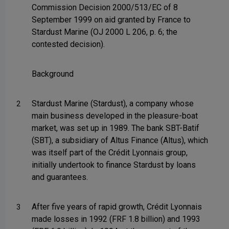
Commission Decision 2000/513/EC of 8
September 1999 on aid granted by France to
Stardust Marine (OJ 2000 L 206, p. 6; the
contested decision).
Background
Stardust Marine (Stardust), a company whose
2
main business developed in the pleasure-boat
market, was set up in 1989. The bank SBT-Batif
(SBT), a subsidiary of Altus Finance (Altus), which
was itself part of the Crédit Lyonnais group,
initially undertook to finance Stardust by loans
and guarantees.
After five years of rapid growth, Crédit Lyonnais
3
made losses in 1992 (FRF 1.8 billion) and 1993