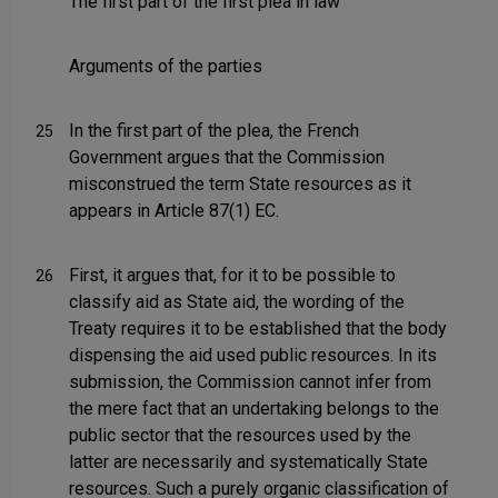
The first part of the first plea in law
Arguments of the parties
In the first part of the plea, the French
25
Government argues that the Commission
misconstrued the term State resources as it
appears in Article 87(1) EC.
First, it argues that, for it to be possible to
26
classify aid as State aid, the wording of the
Treaty requires it to be established that the body
dispensing the aid used public resources. In its
submission, the Commission cannot infer from
the mere fact that an undertaking belongs to the
public sector that the resources used by the
latter are necessarily and systematically State
resources. Such a purely organic classification of