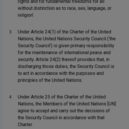
rights and for fundamental freedoms for all
without distinction as to race, sex, language, or
religion’.
Under Article 24(1) of the Charter of the United
3
Nations, the United Nations Security Council (‘the
Security Council’) is given primary responsibility
for the maintenance of international peace and
security. Article 24(2) thereof provides that, in
discharging those duties, the Security Council is
to act in accordance with the purposes and
principles of the United Nations.
Under Article 25 of the Charter of the United
4
Nations, the Members of the United Nations [UN]
agree to accept and carry out the decisions of
the Security Council in accordance with that
Charter.