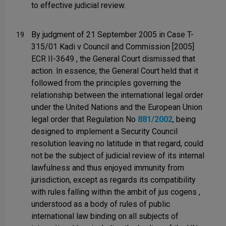
to effective judicial review.
By judgment of 21 September 2005 in Case T-
19
315/01 Kadi v Council and Commission [2005]
ECR II-3649 , the General Court dismissed that
action. In essence, the General Court held that it
followed from the principles governing the
relationship between the international legal order
under the United Nations and the European Union
legal order that Regulation No
881/2002
, being
designed to implement a Security Council
resolution leaving no latitude in that regard, could
not be the subject of judicial review of its internal
lawfulness and thus enjoyed immunity from
jurisdiction, except as regards its compatibility
with rules falling within the ambit of jus cogens ,
understood as a body of rules of public
international law binding on all subjects of