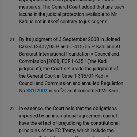
measures. The General Court added that any such
lacuna in the judicial protection available to Mr
Kadi is not in itself contrary to jus cogens .
By its judgment of 3 September 2008 in Joined
21
Cases C-402/05 P and C-415/05 P Kadi and Al
Barakaat International Foundation v Council and
Commission [2008] ECR I-6351 (‘the Kadi
judgment’), the Court set aside the judgment of
the General Court in Case T-315/01 Kadi v
Council and Commission and annulled Regulation
No
881/2002
in so far as it concerned Mr Kadi.
In essence, the Court held that the obligations
22
imposed by an international agreement cannot
have the effect of prejudicing the constitutional
principles of the EC Treaty, which include the