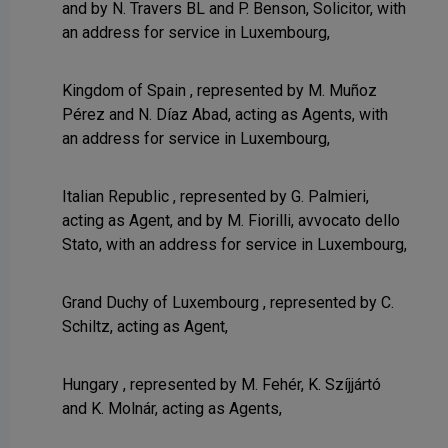
and by N. Travers BL and P. Benson, Solicitor, with
an address for service in Luxembourg,
Kingdom of Spain , represented by M. Muñoz
Pérez and N. Díaz Abad, acting as Agents, with
an address for service in Luxembourg,
Italian Republic , represented by G. Palmieri,
acting as Agent, and by M. Fiorilli, avvocato dello
Stato, with an address for service in Luxembourg,
Grand Duchy of Luxembourg , represented by C.
Schiltz, acting as Agent,
Hungary , represented by M. Fehér, K. Szíjjártó
and K. Molnár, acting as Agents,