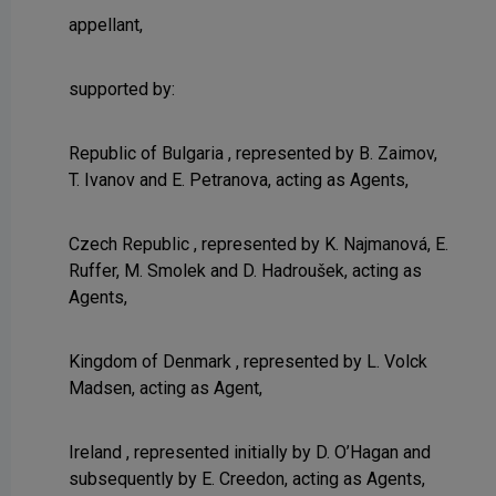
appellant,
supported by:
Republic of Bulgaria , represented by B. Zaimov,
T. Ivanov and E. Petranova, acting as Agents,
Czech Republic , represented by K. Najmanová, E.
Ruffer, M. Smolek and D. Hadroušek, acting as
Agents,
Kingdom of Denmark , represented by L. Volck
Madsen, acting as Agent,
Ireland , represented initially by D. O’Hagan and
subsequently by E. Creedon, acting as Agents,