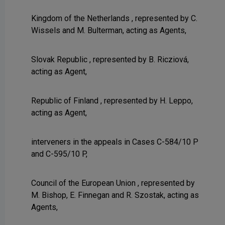
Kingdom of the Netherlands , represented by C.
Wissels and M. Bulterman, acting as Agents,
Slovak Republic , represented by B. Ricziová,
acting as Agent,
Republic of Finland , represented by H. Leppo,
acting as Agent,
interveners in the appeals in Cases C-584/10 P
and C-595/10 P,
Council of the European Union , represented by
M. Bishop, E. Finnegan and R. Szostak, acting as
Agents,