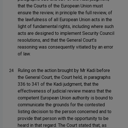
that the Courts of the European Union must
ensure the review, in principle the full review, of
the lawfulness of all European Union acts in the
light of fundamental rights, including where such
acts are designed to implement Security Council
resolutions, and that the General Court’s
reasoning was consequently vitiated by an error
of law.
Ruling on the action brought by Mr Kadi before
24
the General Court, the Court held, in paragraphs
336 to 341 of the Kadi judgment, that the
effectiveness of judicial review means that the
competent European Union authority is bound to
communicate the grounds for the contested
listing decision to the person concerned and to
provide that person with the opportunity to be
heard in that regard. The Court stated that, as