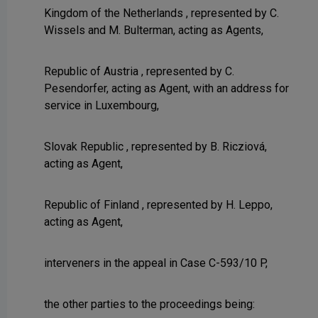
Kingdom of the Netherlands , represented by C.
Wissels and M. Bulterman, acting as Agents,
Republic of Austria , represented by C.
Pesendorfer, acting as Agent, with an address for
service in Luxembourg,
Slovak Republic , represented by B. Ricziová,
acting as Agent,
Republic of Finland , represented by H. Leppo,
acting as Agent,
interveners in the appeal in Case C-593/10 P,
the other parties to the proceedings being: