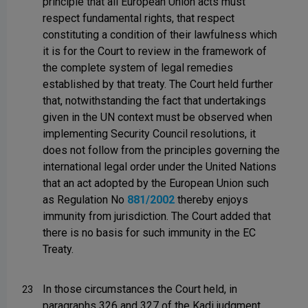
principle that all European Union acts must
respect fundamental rights, that respect
constituting a condition of their lawfulness which
it is for the Court to review in the framework of
the complete system of legal remedies
established by that treaty. The Court held further
that, notwithstanding the fact that undertakings
given in the UN context must be observed when
implementing Security Council resolutions, it
does not follow from the principles governing the
international legal order under the United Nations
that an act adopted by the European Union such
as Regulation No
881/2002
thereby enjoys
immunity from jurisdiction. The Court added that
there is no basis for such immunity in the EC
Treaty.
In those circumstances the Court held, in
23
paragraphs 326 and 327 of the Kadi judgment,