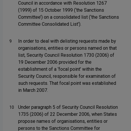
Council in accordance with Resolution 1267
(1999) of 15 October 1999 (‘the Sanctions
Committee’) on a consolidated list (‘the Sanctions
Committee Consolidated List’).
In order to deal with delisting requests made by
9
organisations, entities or persons named on that
list, Security Council Resolution 1730 (2006) of
19 December 2006 provided for the
establishment of a ‘focal point’ within the
Security Council, responsible for examination of
such requests. That focal point was established
in March 2007.
Under paragraph 5 of Security Council Resolution
10
1735 (2006) of 22 December 2006, when States
propose names of organisations, entities or
persons to the Sanctions Committee for