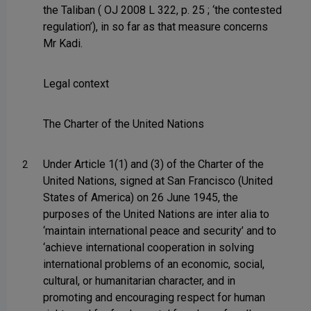
the Taliban ( OJ 2008 L 322, p. 25 ; ‘the contested
regulation’), in so far as that measure concerns
Mr Kadi.
Legal context
The Charter of the United Nations
Under Article 1(1) and (3) of the Charter of the
2
United Nations, signed at San Francisco (United
States of America) on 26 June 1945, the
purposes of the United Nations are inter alia to
‘maintain international peace and security’ and to
‘achieve international cooperation in solving
international problems of an economic, social,
cultural, or humanitarian character, and in
promoting and encouraging respect for human