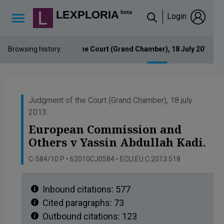
Lexploria Cookie Settings
LEXPLORIA
beta
Login
↳
Browsing history:
Judgment of the Court (Grand Chamber), 18 July 2013. E
Judgment of the Court (Grand Chamber), 18 july
2013.
European Commission and
Others v Yassin Abdullah Kadi.
C-584/10 P • 62010CJ0584 • ECLI:EU:C:2013:518
Inbound citations:
577
Cited paragraphs:
73
Outbound citations:
123