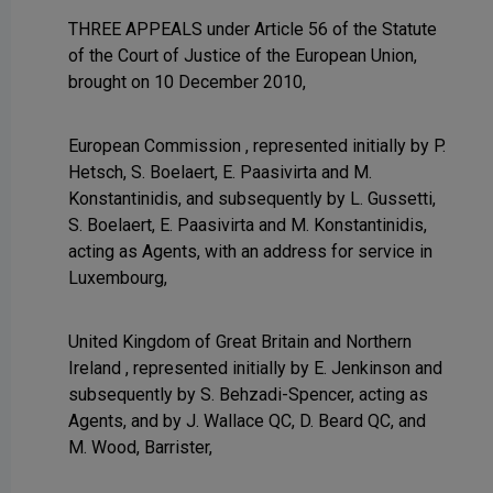
THREE APPEALS under Article 56 of the Statute
of the Court of Justice of the European Union,
brought on 10 December 2010,
European Commission , represented initially by P.
Hetsch, S. Boelaert, E. Paasivirta and M.
Konstantinidis, and subsequently by L. Gussetti,
S. Boelaert, E. Paasivirta and M. Konstantinidis,
acting as Agents, with an address for service in
Luxembourg,
United Kingdom of Great Britain and Northern
Ireland , represented initially by E. Jenkinson and
subsequently by S. Behzadi-Spencer, acting as
Agents, and by J. Wallace QC, D. Beard QC, and
M. Wood, Barrister,