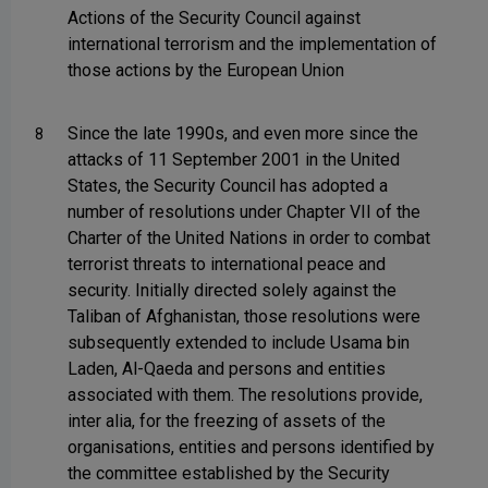
Actions of the Security Council against
international terrorism and the implementation of
those actions by the European Union
Since the late 1990s, and even more since the
8
attacks of 11 September 2001 in the United
States, the Security Council has adopted a
number of resolutions under Chapter VII of the
Charter of the United Nations in order to combat
terrorist threats to international peace and
security. Initially directed solely against the
Taliban of Afghanistan, those resolutions were
subsequently extended to include Usama bin
Laden, Al-Qaeda and persons and entities
associated with them. The resolutions provide,
inter alia, for the freezing of assets of the
organisations, entities and persons identified by
the committee established by the Security