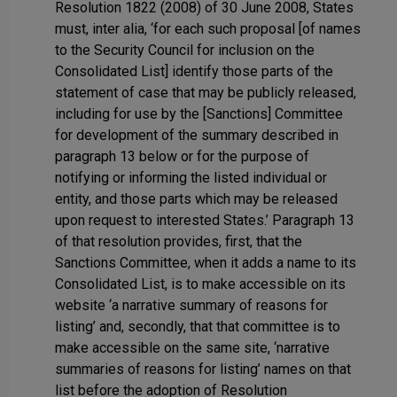
Resolution 1822 (2008) of 30 June 2008, States
must, inter alia, ‘for each such proposal [of names
to the Security Council for inclusion on the
Consolidated List] identify those parts of the
statement of case that may be publicly released,
including for use by the [Sanctions] Committee
for development of the summary described in
paragraph 13 below or for the purpose of
notifying or informing the listed individual or
entity, and those parts which may be released
upon request to interested States.’ Paragraph 13
of that resolution provides, first, that the
Sanctions Committee, when it adds a name to its
Consolidated List, is to make accessible on its
website ‘a narrative summary of reasons for
listing’ and, secondly, that that committee is to
make accessible on the same site, ‘narrative
summaries of reasons for listing’ names on that
list before the adoption of Resolution