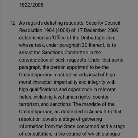
1822/2008.
As regards delisting requests, Security Council
12
Resolution 1904 (2009) of 17 December 2009
established an ‘Office of the Ombudsperson’,
whose task, under paragraph 20 thereof, is to
assist the Sanctions Committee in the
consideration of such requests. Under that same
paragraph, the person appointed to be the
Ombudsperson must be an individual of high
moral character, impartiality and integrity with
high qualifications and experience in relevant
fields, including law, human rights, counter-
terrorism, and sanctions. The mandate of the
Ombudsperson, as described in Annex II to that
resolution, covers a stage of gathering
information from the State concerned and a stage
of consultation, in the course of which dialogue