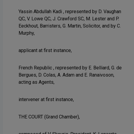
Yassin Abdullah Kadi , represented by D. Vaughan
QC, V. Lowe QC, J. Crawford SC, M. Lester and P.
Eeckhout, Barristers, G. Martin, Solicitor, and by C.
Murphy,
applicant at first instance,
French Republic , represented by E. Belliard, G. de
Bergues, D. Colas, A. Adam and E. Ranaivoson,
acting as Agents,
intervener at first instance,
THE COURT (Grand Chamber),