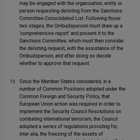
may be engaged with the organisation, entity or
person requesting delisting from the Sanctions
Committee Consolidated List. Following those
two stages, the Ombudsperson must draw up a
‘comprehensive report’ and present it to the
Sanctions Committee, which must then consider
the delisting request, with the assistance of the
Ombudsperson, and after doing so decide
whether to approve that request.
Since the Member States considered, in a
13
number of Common Positions adopted under the
Common Foreign and Security Policy, that
European Union action was required in order to
implement the Security Council Resolutions on
combating international terrorism, the Council
adopted a series of regulations providing for,
inter alia, the freezing of the assets of