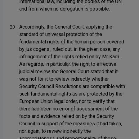
international law, including the bodies of the UN,
and from which no derogation is possible.
Accordingly, the General Court, applying the
20
standard of universal protection of the
fundamental rights of the human person covered
by jus cogens , ruled out, in the given case, any
infringement of the rights relied on by Mr Kadi.
As regards, in particular, the right to effective
judicial review, the General Court stated that it
was not for it to review indirectly whether
Security Council Resolutions are compatible with
such fundamental rights as are protected by the
European Union legal order, nor to verify that
there had been no error of assessment of the
facts and evidence relied on by the Security
Council in support of the measures it had taken,
nor, again, to review indirectly the
appropriateness and proportionality of those