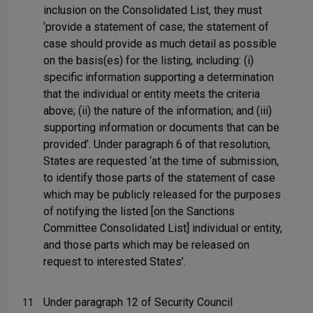
inclusion on the Consolidated List, they must
‘provide a statement of case; the statement of
case should provide as much detail as possible
on the basis(es) for the listing, including: (i)
specific information supporting a determination
that the individual or entity meets the criteria
above; (ii) the nature of the information; and (iii)
supporting information or documents that can be
provided’. Under paragraph 6 of that resolution,
States are requested ‘at the time of submission,
to identify those parts of the statement of case
which may be publicly released for the purposes
of notifying the listed [on the Sanctions
Committee Consolidated List] individual or entity,
and those parts which may be released on
request to interested States’.
Under paragraph 12 of Security Council
11