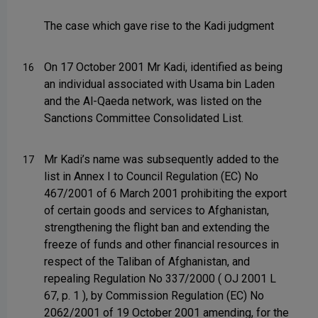
The case which gave rise to the Kadi judgment
On 17 October 2001 Mr Kadi, identified as being
16
an individual associated with Usama bin Laden
and the Al-Qaeda network, was listed on the
Sanctions Committee Consolidated List.
Mr Kadi’s name was subsequently added to the
17
list in Annex I to Council Regulation (EC) No
467/2001 of 6 March 2001 prohibiting the export
of certain goods and services to Afghanistan,
strengthening the flight ban and extending the
freeze of funds and other financial resources in
respect of the Taliban of Afghanistan, and
repealing Regulation No 337/2000 ( OJ 2001 L
67, p. 1 ), by Commission Regulation (EC) No
2062/2001 of 19 October 2001 amending, for the