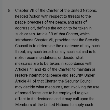
Chapter VII of the Charter of the United Nations,
5
headed ‘Action with respect to threats to the
peace, breaches of the peace, and acts of
aggression’, defines the action to be taken in
such cases. Article 39 of that Charter, which
introduces Chapter VII, provides that the Security
Council is to determine the existence of any such
threat, any such breach or any such act and is to
make recommendations, or decide what
measures are to be taken, in accordance with
Articles 41 and 42 of the Charter, to maintain or
restore international peace and security. Under
Article 41 of that Charter, the Security Council
may decide what measures, not involving the use
of armed force, are to be employed to give
effect to its decisions and it may call upon the
Members of the United Nations to apply such