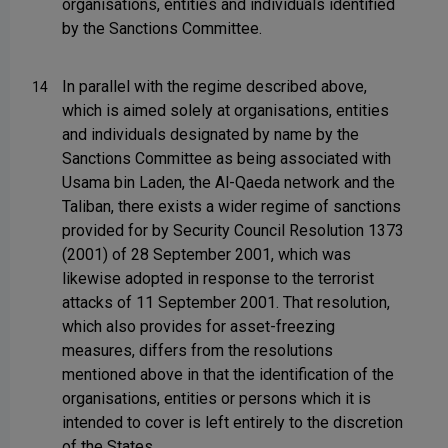
organisations, entities and individuals identified
by the Sanctions Committee.
In parallel with the regime described above,
14
which is aimed solely at organisations, entities
and individuals designated by name by the
Sanctions Committee as being associated with
Usama bin Laden, the Al-Qaeda network and the
Taliban, there exists a wider regime of sanctions
provided for by Security Council Resolution 1373
(2001) of 28 September 2001, which was
likewise adopted in response to the terrorist
attacks of 11 September 2001. That resolution,
which also provides for asset-freezing
measures, differs from the resolutions
mentioned above in that the identification of the
organisations, entities or persons which it is
intended to cover is left entirely to the discretion
of the States.