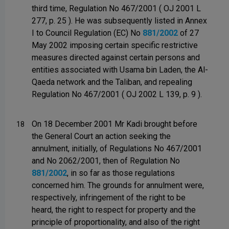
third time, Regulation No 467/2001 ( OJ 2001 L
277, p. 25 ). He was subsequently listed in Annex
I to Council Regulation (EC) No
881/2002
of 27
May 2002 imposing certain specific restrictive
measures directed against certain persons and
entities associated with Usama bin Laden, the Al-
Qaeda network and the Taliban, and repealing
Regulation No 467/2001 ( OJ 2002 L 139, p. 9 ).
On 18 December 2001 Mr Kadi brought before
18
the General Court an action seeking the
annulment, initially, of Regulations No 467/2001
and No 2062/2001, then of Regulation No
881/2002
, in so far as those regulations
concerned him. The grounds for annulment were,
respectively, infringement of the right to be
heard, the right to respect for property and the
principle of proportionality, and also of the right