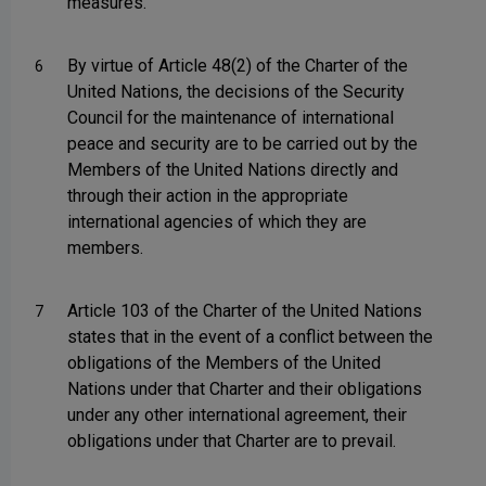
measures.
By virtue of Article 48(2) of the Charter of the
6
United Nations, the decisions of the Security
Council for the maintenance of international
peace and security are to be carried out by the
Members of the United Nations directly and
through their action in the appropriate
international agencies of which they are
members.
Article 103 of the Charter of the United Nations
7
states that in the event of a conflict between the
obligations of the Members of the United
Nations under that Charter and their obligations
under any other international agreement, their
obligations under that Charter are to prevail.