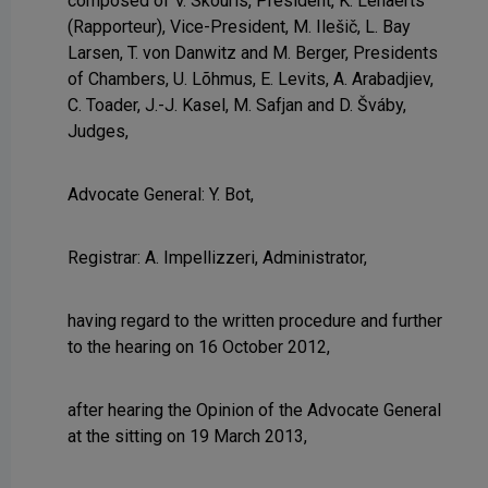
composed of V. Skouris, President, K. Lenaerts
(Rapporteur), Vice-President, M. Ilešič, L. Bay
Larsen, T. von Danwitz and M. Berger, Presidents
of Chambers, U. Lõhmus, E. Levits, A. Arabadjiev,
C. Toader, J.-J. Kasel, M. Safjan and D. Šváby,
Judges,
Advocate General: Y. Bot,
Registrar: A. Impellizzeri, Administrator,
having regard to the written procedure and further
to the hearing on 16 October 2012,
after hearing the Opinion of the Advocate General
at the sitting on 19 March 2013,