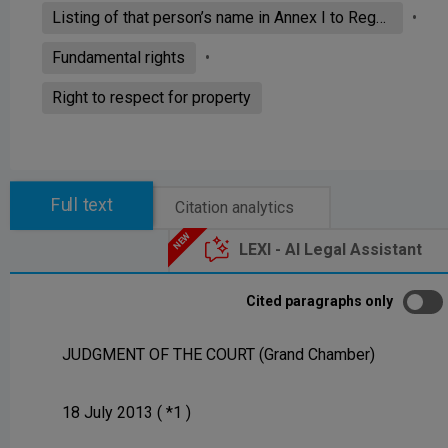
Listing of that person’s name in Annex I to Regulation (EC) No 881/2002
Fundamental rights
Right to respect for property
Full text
Citation analytics
LEXI - AI Legal Assistant
Cited paragraphs only
JUDGMENT OF THE COURT (Grand Chamber)
18 July 2013 ( *1 )