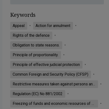
Keywords
Appeal
Action for annulment
Rights of the defence
Obligation to state reasons.
Principle of proportionality.
Principle of effective judicial protection
Common Foreign and Security Policy (CFSP)
Restrictive measures taken against persons and entities associated with Usama bin Laden, the Al-Qaeda network and the Taliban
Regulation (EC) No 881/2002
Freezing of funds and economic resources of a person included in a list drawn up by a body of the United Nations