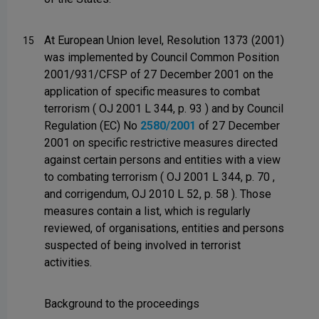
At European Union level, Resolution 1373 (2001)
15
was implemented by Council Common Position
2001/931/CFSP of 27 December 2001 on the
application of specific measures to combat
terrorism ( OJ 2001 L 344, p. 93 ) and by Council
Regulation (EC) No
2580/2001
of 27 December
2001 on specific restrictive measures directed
against certain persons and entities with a view
to combating terrorism ( OJ 2001 L 344, p. 70 ,
and corrigendum, OJ 2010 L 52, p. 58 ). Those
measures contain a list, which is regularly
reviewed, of organisations, entities and persons
suspected of being involved in terrorist
activities.
Background to the proceedings