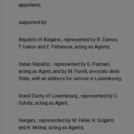
appellants,
supported by:
Republic of Bulgaria , represented by B. Zaimov,
T. Ivanov and E. Petranova, acting as Agents,
Italian Republic , represented by G. Palmieri,
acting as Agent, and by M. Fiorilli, avvocato dello
Stato, with an address for service in Luxembourg,
Grand Duchy of Luxembourg , represented by C.
Schiltz, acting as Agent,
Hungary , represented by M. Fehér, K. Szíjjártó
and K. Molnár, acting as Agents,