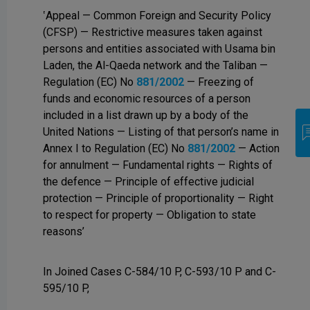
‛Appeal — Common Foreign and Security Policy
(CFSP) — Restrictive measures taken against
persons and entities associated with Usama bin
Laden, the Al-Qaeda network and the Taliban —
Regulation (EC) No
881/2002
— Freezing of
funds and economic resources of a person
included in a list drawn up by a body of the
United Nations — Listing of that person’s name in
Annex I to Regulation (EC) No
881/2002
— Action
for annulment — Fundamental rights — Rights of
the defence — Principle of effective judicial
protection — Principle of proportionality — Right
to respect for property — Obligation to state
reasons’
In Joined Cases C-584/10 P, C-593/10 P and C-
595/10 P,