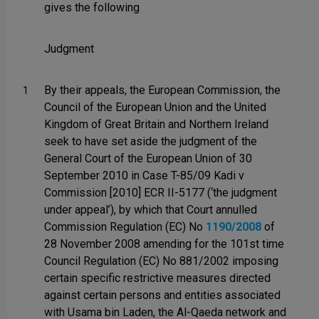
gives the following
Judgment
By their appeals, the European Commission, the
1
Council of the European Union and the United
Kingdom of Great Britain and Northern Ireland
seek to have set aside the judgment of the
General Court of the European Union of 30
September 2010 in Case T-85/09 Kadi v
Commission [2010] ECR II-5177 (‘the judgment
under appeal’), by which that Court annulled
Commission Regulation (EC) No
1190/2008
of
28 November 2008 amending for the 101st time
Council Regulation (EC) No 881/2002 imposing
certain specific restrictive measures directed
against certain persons and entities associated
with Usama bin Laden, the Al-Qaeda network and