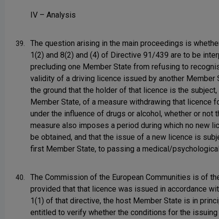
IV – Analysis
The question arising in the main proceedings is whether
39.
1(2) and 8(2) and (4) of Directive 91/439 are to be inte
precluding one Member State from refusing to recogni
validity of a driving licence issued by another Member 
the ground that the holder of that licence is the subject, i
Member State, of a measure withdrawing that licence fo
under the influence of drugs or alcohol, whether or not t
measure also imposes a period during which no new l
be obtained, and that the issue of a new licence is subje
first Member State, to passing a medical/psychological
The Commission of the European Communities is of the
40.
provided that that licence was issued in accordance wit
1(1) of that directive, the host Member State is in princ
entitled to verify whether the conditions for the issuing