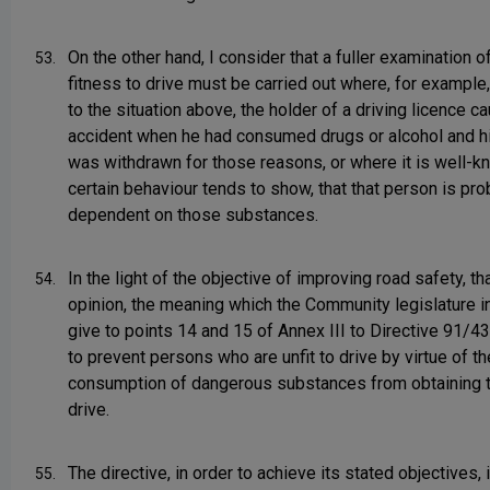
On the other hand, I consider that a fuller examination 
53.
fitness to drive must be carried out where, for example,
to the situation above, the holder of a driving licence c
accident when he had consumed drugs or alcohol and hi
was withdrawn for those reasons, or where it is well-k
certain behaviour tends to show, that that person is pro
dependent on those substances.
In the light of the objective of improving road safety, tha
54.
opinion, the meaning which the Community legislature i
give to points 14 and 15 of Annex III to Directive 91/4
to prevent persons who are unfit to drive by virtue of th
consumption of dangerous substances from obtaining th
drive.
The directive, in order to achieve its stated objectives,
55.