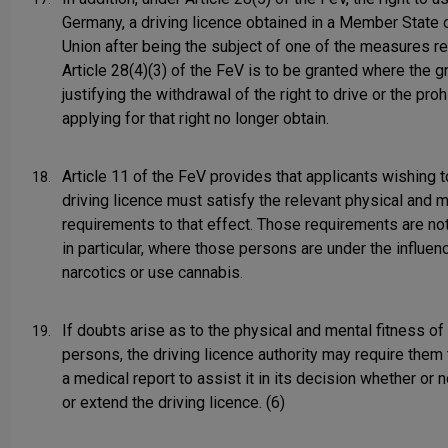
Germany, a driving licence obtained in a Member State 
Union after being the subject of one of the measures re
Article 28(4)(3) of the FeV is to be granted where the 
justifying the withdrawal of the right to drive or the proh
applying for that right no longer obtain.
Article 11 of the FeV provides that applicants wishing t
18.
driving licence must satisfy the relevant physical and 
requirements to that effect. Those requirements are not
in particular, where those persons are under the influen
narcotics or use cannabis.
If doubts arise as to the physical and mental fitness of
19.
persons, the driving licence authority may require them
a medical report to assist it in its decision whether or n
or extend the driving licence. (6)