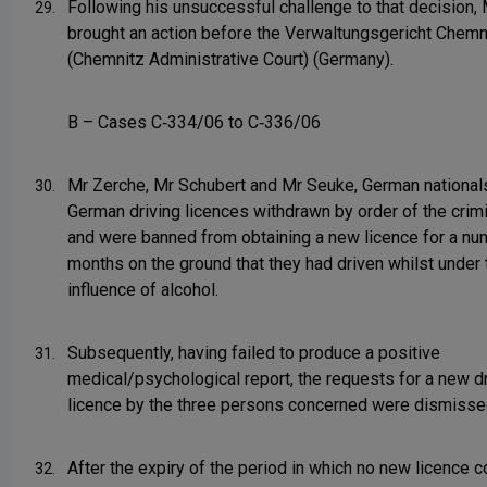
Following his unsuccessful challenge to that decision,
29.
brought an action before the Verwaltungsgericht Chemn
(Chemnitz Administrative Court) (Germany).
B – Cases C‑334/06 to C‑336/06
Mr Zerche, Mr Schubert and Mr Seuke, German nationals
30.
German driving licences withdrawn by order of the crimi
and were banned from obtaining a new licence for a nu
months on the ground that they had driven whilst under 
influence of alcohol.
Subsequently, having failed to produce a positive
31.
medical/psychological report, the requests for a new dr
licence by the three persons concerned were dismisse
After the expiry of the period in which no new licence c
32.