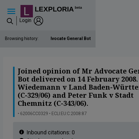
Lexploria Cookie Settings
LEXPLORIA
beta
Login
Joined opinion of Mr Advocate General Bot delivered on 14 Febru
Browsing history:
Joined opinion of Mr Advocate Ge
Bot delivered on 14 February 2008
Wiedemann v Land Baden-Württ
(C-329/06) and Peter Funk v Stadt
Chemnitz (C-343/06).
• 62006CC0329 • ECLI:EU:C:2008:87
Inbound citations:
0