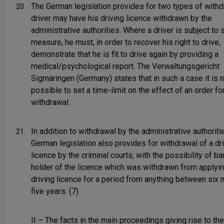
The German legislation provides for two types of withd
20.
driver may have his driving licence withdrawn by the
administrative authorities. Where a driver is subject to 
measure, he must, in order to recover his right to drive,
demonstrate that he is fit to drive again by providing a
medical/psychological report. The Verwaltungsgericht
Sigmaringen (Germany) states that in such a case it is 
possible to set a time-limit on the effect of an order fo
withdrawal.
In addition to withdrawal by the administrative authoriti
21.
German legislation also provides for withdrawal of a dr
licence by the criminal courts, with the possibility of b
holder of the licence which was withdrawn from applyin
driving licence for a period from anything between six
five years. (7)
II – The facts in the main proceedings giving rise to th