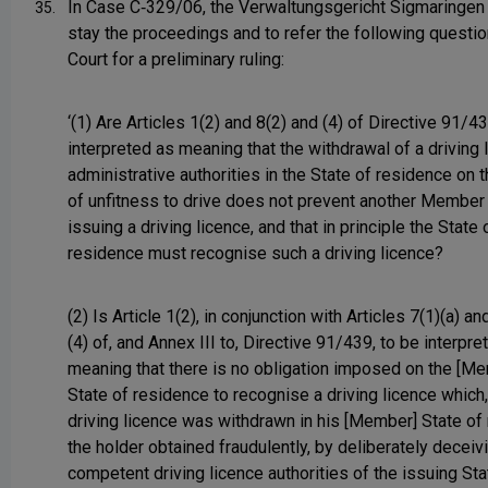
In Case C‑329/06, the Verwaltungsgericht Sigmaringen
35.
stay the proceedings and to refer the following questio
Court for a preliminary ruling:
‘(1) Are Articles 1(2) and 8(2) and (4) of Directive 91/4
interpreted as meaning that the withdrawal of a driving 
administrative authorities in the State of residence on 
of unfitness to drive does not prevent another Member
issuing a driving licence, and that in principle the State 
residence must recognise such a driving licence?
(2) Is Article 1(2), in conjunction with Articles 7(1)(a) an
(4) of, and Annex III to, Directive 91/439, to be interpre
meaning that there is no obligation imposed on the [M
State of residence to recognise a driving licence which,
driving licence was withdrawn in his [Member] State of
the holder obtained fraudulently, by deliberately deceiv
competent driving licence authorities of the issuing Sta