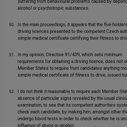
suffering from behavioural problems caused by depen
alcohol or psychotropic substances.
In the main proceedings, it appears that the five holde
50.
driving licences presented to the competent Czech auth
simple medical certificate certifying their fitness to driv
In my opinion, Directive 91/439, which sets minimum
51.
requirements for obtaining a driving licence, does not o
Member States to require from candidates anything mo
simple medical certificate of fitness to drive, issued by
I do not think it reasonable to require each Member Stat
52.
absence of particular signs revealed by the usual clinic
examination, to see that its competent authorities syst
check each candidate, by making him, amongst other th
undergo blood tests in order to check whether he is un
influence of drugs or alcohol.