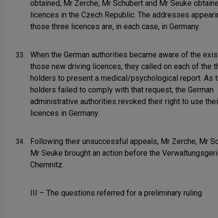
obtained, Mr Zerche, Mr Schubert and Mr Seuke obtaine
licences in the Czech Republic. The addresses appeari
those three licences are, in each case, in Germany.
When the German authorities became aware of the exis
33.
those new driving licences, they called on each of the t
holders to present a medical/psychological report. As t
holders failed to comply with that request, the German
administrative authorities revoked their right to use the
licences in Germany.
Following their unsuccessful appeals, Mr Zerche, Mr S
34.
Mr Seuke brought an action before the Verwaltungsgeri
Chemnitz.
III – The questions referred for a preliminary ruling