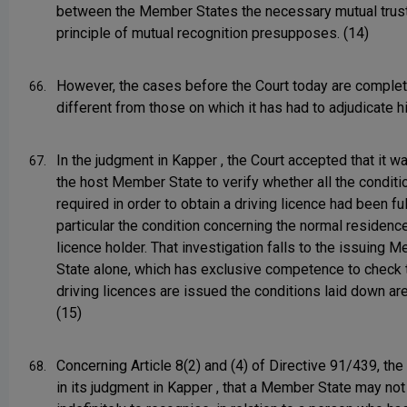
between the Member States the necessary mutual trust
principle of mutual recognition presupposes. (14)
However, the cases before the Court today are complet
66.
different from those on which it has had to adjudicate hi
In the judgment in Kapper , the Court accepted that it wa
67.
the host Member State to verify whether all the conditi
required in order to obtain a driving licence had been fulf
particular the condition concerning the normal residence
licence holder. That investigation falls to the issuing 
State alone, which has exclusive competence to check 
driving licences are issued the conditions laid down ar
(15)
Concerning Article 8(2) and (4) of Directive 91/439, the 
68.
in its judgment in Kapper , that a Member State may not