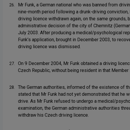
Mr Funk, a German national who was banned from drivin
26.
nine-month period following a drunk-driving conviction,
driving licence withdrawn again, on the same grounds, 
administrative decision of the city of Chemnitz (Germa
July 2003. After producing a medical/psychological rep
Funk’s application, brought in December 2003, to recove
driving licence was dismissed.
On 9 December 2004, Mr Funk obtained a driving licence
27.
Czech Republic, without being resident in that Member 
The German authorities, informed of the existence of th
28.
stated that Mr Funk had not yet demonstrated that he wa
drive. As Mr Funk refused to undergo a medical/psycho
examination, the German administrative authorities thre
withdraw his Czech driving licence.