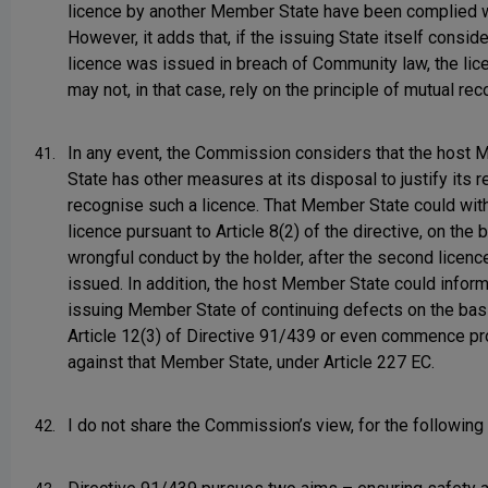
licence by another Member State have been complied w
However, it adds that, if the issuing State itself conside
licence was issued in breach of Community law, the lic
may not, in that case, rely on the principle of mutual rec
In any event, the Commission considers that the host
41.
State has other measures at its disposal to justify its r
recognise such a licence. That Member State could wit
licence pursuant to Article 8(2) of the directive, on the 
wrongful conduct by the holder, after the second licen
issued. In addition, the host Member State could inform
issuing Member State of continuing defects on the bas
Article 12(3) of Directive 91/439 or even commence p
against that Member State, under Article 227 EC.
I do not share the Commission’s view, for the following
42.