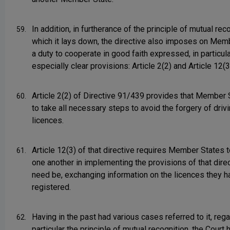
In addition, in furtherance of the principle of mutual rec
59.
which it lays down, the directive also imposes on Mem
a duty to cooperate in good faith expressed, in particula
especially clear provisions: Article 2(2) and Article 12(3
Article 2(2) of Directive 91/439 provides that Member 
60.
to take all necessary steps to avoid the forgery of driv
licences.
Article 12(3) of that directive requires Member States t
61.
one another in implementing the provisions of that direct
need be, exchanging information on the licences they h
registered.
Having in the past had various cases referred to it, rega
62.
particular the principle of mutual recognition, the Court