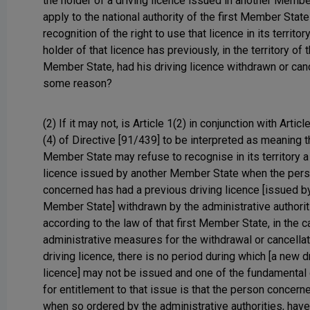
the holder of a driving licence issued in another Membe
apply to the national authority of the first Member State
recognition of the right to use that licence in its territo
holder of that licence has previously, in the territory of t
Member State, had his driving licence withdrawn or can
some reason?
(2) If it may not, is Article 1(2) in conjunction with Articl
(4) of Directive [91/439] to be interpreted as meaning t
Member State may refuse to recognise in its territory a
licence issued by another Member State when the per
concerned has had a previous driving licence [issued by 
Member State] withdrawn by the administrative authorit
according to the law of that first Member State, in the 
administrative measures for the withdrawal or cancellat
driving licence, there is no period during which [a new d
licence] may not be issued and one of the fundamental
for entitlement to that issue is that the person concern
when so ordered by the administrative authorities, hav