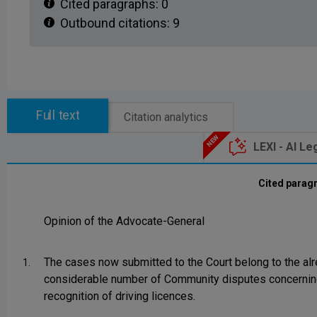
Cited paragraphs:
0
Outbound citations:
9
Full text
Citation analytics
LEXI - AI Le
Cited parag
Opinion of the Advocate-General
The cases now submitted to the Court belong to the al
1.
considerable number of Community disputes concernin
recognition of driving licences.