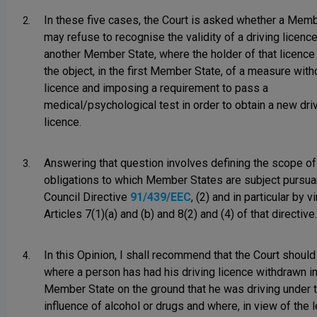
In these five cases, the Court is asked whether a Mem
2.
may refuse to recognise the validity of a driving licenc
another Member State, where the holder of that licenc
the object, in the first Member State, of a measure wit
licence and imposing a requirement to pass a
medical/psychological test in order to obtain a new dri
licence.
Answering that question involves defining the scope of
3.
obligations to which Member States are subject pursua
Council Directive
91/439/EEC
, (2) and in particular by v
Articles 7(1)(a) and (b) and 8(2) and (4) of that directive.
In this Opinion, I shall recommend that the Court should 
4.
where a person has had his driving licence withdrawn i
Member State on the ground that he was driving under 
influence of alcohol or drugs and where, in view of the l