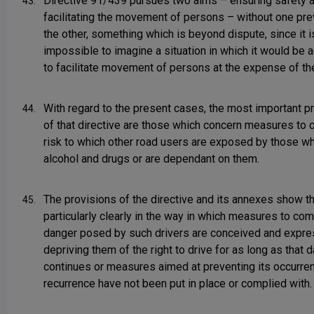
Directive 91/439 pursues two aims – ensuring safety 
43.
facilitating the movement of persons – without one pre
the other, something which is beyond dispute, since it i
impossible to imagine a situation in which it would be 
to facilitate movement of persons at the expense of the
With regard to the present cases, the most important p
44.
of that directive are those which concern measures to 
risk to which other road users are exposed by those w
alcohol and drugs or are dependant on them.
The provisions of the directive and its annexes show th
45.
particularly clearly in the way in which measures to com
danger posed by such drivers are conceived and expre
depriving them of the right to drive for as long as that 
continues or measures aimed at preventing its occurre
recurrence have not been put in place or complied with.