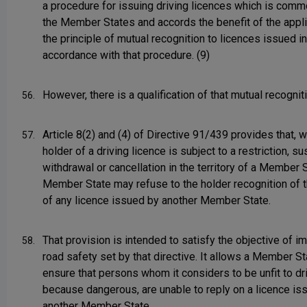
a procedure for issuing driving licences which is commo
the Member States and accords the benefit of the appli
the principle of mutual recognition to licences issued in
accordance with that procedure. (9)
However, there is a qualification of that mutual recognit
56.
Article 8(2) and (4) of Directive 91/439 provides that, 
57.
holder of a driving licence is subject to a restriction, s
withdrawal or cancellation in the territory of a Member S
Member State may refuse to the holder recognition of th
of any licence issued by another Member State.
That provision is intended to satisfy the objective of i
58.
road safety set by that directive. It allows a Member St
ensure that persons whom it considers to be unfit to dr
because dangerous, are unable to reply on a licence is
another Member State.