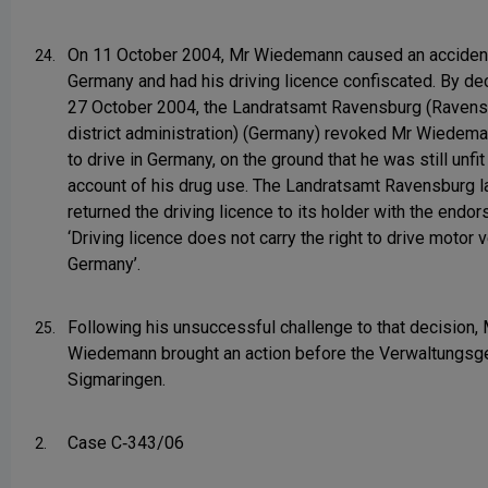
On 11 October 2004, Mr Wiedemann caused an accident
24.
Germany and had his driving licence confiscated. By de
27 October 2004, the Landratsamt Ravensburg (Raven
district administration) (Germany) revoked Mr Wiedeman
to drive in Germany, on the ground that he was still unfit
account of his drug use. The Landratsamt Ravensburg l
returned the driving licence to its holder with the endo
‘Driving licence does not carry the right to drive motor v
Germany’.
Following his unsuccessful challenge to that decision, 
25.
Wiedemann brought an action before the Verwaltungsge
Sigmaringen.
Case C‑343/06
2.