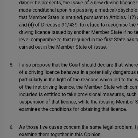
danger he presents, the issue of a new driving licence
made conditional upon his passing a medical/psycholog
that Member State is entitled, pursuant to Articles 1(2) 
and (4) of Directive 91/439, to refuse to recognise the v
driving licence issued by another Member State if no te
level comparable to that required in the first State has 
carried out in the Member State of issue.
I also propose that the Court should declare that, where
5.
of a driving licence behaves in a potentially dangerous
particularly in the light of the reasons which led to the 
of the first driving licence, the Member State which carr
inquiries is entitled to take provisional measures, such
suspension of that licence, while the issuing Member S
examines the conditions for obtaining that licence.
As those five cases concern the same legal problem, I
6.
examine them together in this Opinion.