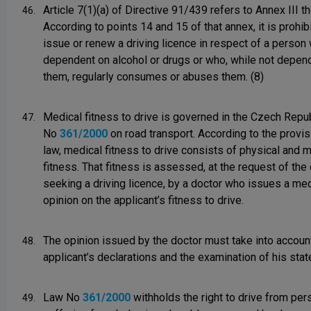
Article 7(1)(a) of Directive 91/439 refers to Annex III th
46.
According to points 14 and 15 of that annex, it is prohib
issue or renew a driving licence in respect of a person
dependent on alcohol or drugs or who, while not depen
them, regularly consumes or abuses them. (8)
Medical fitness to drive is governed in the Czech Repu
47.
No
361/2000
on road transport. According to the provis
law, medical fitness to drive consists of physical and 
fitness. That fitness is assessed, at the request of the
seeking a driving licence, by a doctor who issues a med
opinion on the applicant’s fitness to drive.
The opinion issued by the doctor must take into accoun
48.
applicant’s declarations and the examination of his state
Law No
361/2000
withholds the right to drive from pe
49.