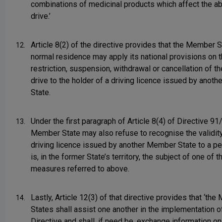
combinations of medicinal products which affect the abi
drive.’
Article 8(2) of the directive provides that the Member S
12.
normal residence may apply its national provisions on 
restriction, suspension, withdrawal or cancellation of the
drive to the holder of a driving licence issued by anot
State.
Under the first paragraph of Article 8(4) of Directive 91
13.
Member State may also refuse to recognise the validity
driving licence issued by another Member State to a p
is, in the former State’s territory, the subject of one of t
measures referred to above.
Lastly, Article 12(3) of that directive provides that ‘th
14.
States shall assist one another in the implementation of
Directive and shall, if need be, exchange information on