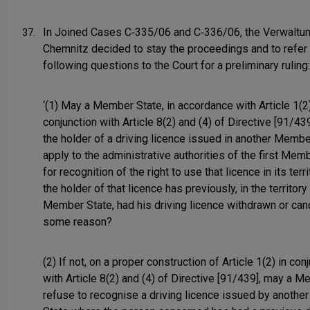
In Joined Cases C‑335/06 and C‑336/06, the Verwaltu
37.
Chemnitz decided to stay the proceedings and to refer
following questions to the Court for a preliminary ruling:
‘(1) May a Member State, in accordance with Article 1(2)
conjunction with Article 8(2) and (4) of Directive [91/439
the holder of a driving licence issued in another Membe
apply to the administrative authorities of the first Mem
for recognition of the right to use that licence in its ter
the holder of that licence has previously, in the territory 
Member State, had his driving licence withdrawn or can
some reason?
(2) If not, on a proper construction of Article 1(2) in con
with Article 8(2) and (4) of Directive [91/439], may a 
refuse to recognise a driving licence issued by anoth