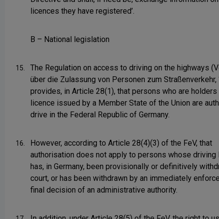
licences they have registered’.
B – National legislation
The Regulation on access to driving on the highways (
15.
über die Zulassung von Personen zum Straßenverkehr, ‘
provides, in Article 28(1), that persons who are holders 
licence issued by a Member State of the Union are auth
drive in the Federal Republic of Germany.
However, according to Article 28(4)(3) of the FeV, that
16.
authorisation does not apply to persons whose driving 
has, in Germany, been provisionally or definitively with
court, or has been withdrawn by an immediately enforce
final decision of an administrative authority.
In addition, under Article 28(5) of the FeV, the right to us
17.