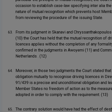
occasion to establish case‑law specifying inter alia the
nature of mutual recognition which prevents host Mem
from reviewing the procedure of the issuing State.
From its judgment in Skanavi and Chryssanthakopoulos
63.
(10) the Court has held that the mutual recognition of dr
licences applies without the completion of any formalit
confirmed in the judgments in Awoyemi (11) and Comm
Netherlands . (12)
Moreover, in those two judgments the Court stated that
64.
obligation mutually to recognise driving licences in Dir
91/439 is a precise and unconditional obligation and l
Member States no freedom of action as to the measur
adopted in order to comply with the requirement. (13)
The contrary solution would have had the effect of des
65.