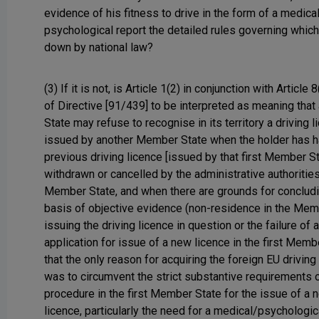
evidence of his fitness to drive in the form of a medica
psychological report the detailed rules governing which 
down by national law?
(3) If it is not, is Article 1(2) in conjunction with Article 
of Directive [91/439] to be interpreted as meaning tha
State may refuse to recognise in its territory a driving 
issued by another Member State when the holder has h
previous driving licence [issued by that first Member St
withdrawn or cancelled by the administrative authorities
Member State, and when there are grounds for concludi
basis of objective evidence (non-residence in the Mem
issuing the driving licence in question or the failure of 
application for issue of a new licence in the first Memb
that the only reason for acquiring the foreign EU driving
was to circumvent the strict substantive requirements o
procedure in the first Member State for the issue of a 
licence, particularly the need for a medical/psychologic