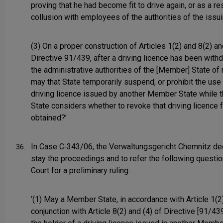
proving that he had become fit to drive again, or as a re
collusion with employees of the authorities of the issu
(3) On a proper construction of Articles 1(2) and 8(2) an
Directive 91/439, after a driving licence has been with
the administrative authorities of the [Member] State of
may that State temporarily suspend, or prohibit the use 
driving licence issued by another Member State while t
State considers whether to revoke that driving licence 
obtained?’
In Case C‑343/06, the Verwaltungsgericht Chemnitz de
36.
stay the proceedings and to refer the following questio
Court for a preliminary ruling:
‘(1) May a Member State, in accordance with Article 1(2)
conjunction with Article 8(2) and (4) of Directive [91/439