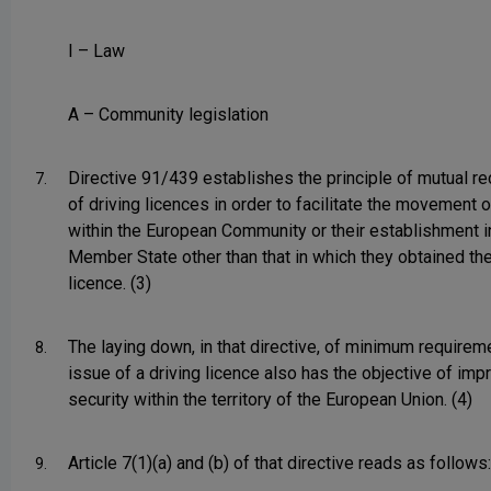
I – Law
A – Community legislation
Directive 91/439 establishes the principle of mutual re
7.
of driving licences in order to facilitate the movement 
within the European Community or their establishment i
Member State other than that in which they obtained thei
licence. (3)
The laying down, in that directive, of minimum requirem
8.
issue of a driving licence also has the objective of imp
security within the territory of the European Union. (4)
Article 7(1)(a) and (b) of that directive reads as follows:
9.