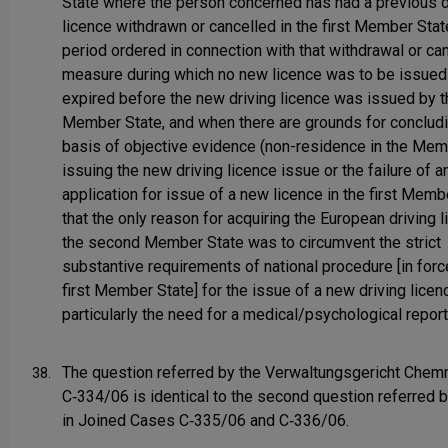
State where the person concerned has had a previous d
licence withdrawn or cancelled in the first Member Stat
period ordered in connection with that withdrawal or can
measure during which no new licence was to be issued
expired before the new driving licence was issued by 
Member State, and when there are grounds for concludi
basis of objective evidence (non-residence in the Mem
issuing the new driving licence issue or the failure of a
application for issue of a new licence in the first Memb
that the only reason for acquiring the European driving l
the second Member State was to circumvent the strict
substantive requirements of national procedure [in force
first Member State] for the issue of a new driving licen
particularly the need for a medical/psychological report
The question referred by the Verwaltungsgericht Chemn
38.
C‑334/06 is identical to the second question referred b
in Joined Cases C‑335/06 and C‑336/06.