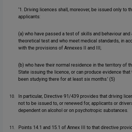
‘1. Driving licences shall, moreover, be issued only to t
applicants:
(a) who have passed a test of skills and behaviour and 
theoretical test and who meet medical standards, in a
with the provisions of Annexes II and III;
(b) who have their normal residence in the territory of
State issuing the licence, or can produce evidence that
been studying there for at least six months.’ (5)
In particular, Directive 91/439 provides that driving lic
10.
not to be issued to, or renewed for, applicants or drive
dependent on alcohol or on psychotropic substances.
Points 14.1 and 15.1 of Annex III to that directive provi
11.