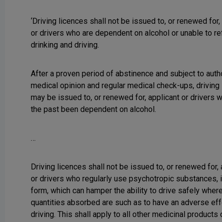
‘Driving licences shall not be issued to, or renewed for,
or drivers who are dependent on alcohol or unable to re
drinking and driving.
After a proven period of abstinence and subject to auth
medical opinion and regular medical check-ups, driving
may be issued to, or renewed for, applicant or drivers 
the past been dependent on alcohol.
…
Driving licences shall not be issued to, or renewed for,
or drivers who regularly use psychotropic substances, 
form, which can hamper the ability to drive safely wher
quantities absorbed are such as to have an adverse eff
driving. This shall apply to all other medicinal products 