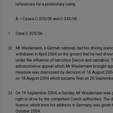
references for a preliminary ruling
A – Cases C‑329/06 and C‑343/06
Case C‑329/06
1.
Mr Wiedemann, a German national, had his driving licen
22.
withdrawn in April 2004 on the ground that he had drive
under the influence of narcotics (heroin and cannabis). 
administrative appeal which Mr Wiedemann brought aga
measure was dismissed by decision of 16 August 2004,
on 18 August 2004 which became final on 20 Septembe
On 19 September 2004, a Sunday, Mr Wiedemann was g
23.
right to drive by the competent Czech authorities. The d
licence, which bore his address in Germany, was given 
October 2004.