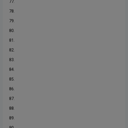
77.
78.
79.
80.
81.
82.
83.
84.
85.
86.
87.
88.
89.
90.