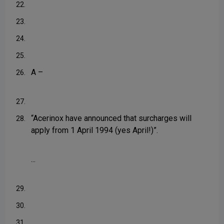
22.
23.
24.
25.
A –
26.
27.
“Acerinox have announced that surcharges will
28.
apply from 1 April 1994 (yes April!)”.
...
29.
30.
31.