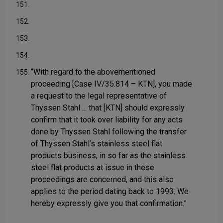
151.
152.
153.
154.
“With regard to the abovementioned
155.
proceeding [Case IV/35.814 – KTN], you made
a request to the legal representative of
Thyssen Stahl ... that [KTN] should expressly
confirm that it took over liability for any acts
done by Thyssen Stahl following the transfer
of Thyssen Stahl’s stainless steel flat
products business, in so far as the stainless
steel flat products at issue in these
proceedings are concerned, and this also
applies to the period dating back to 1993. We
hereby expressly give you that confirmation.”