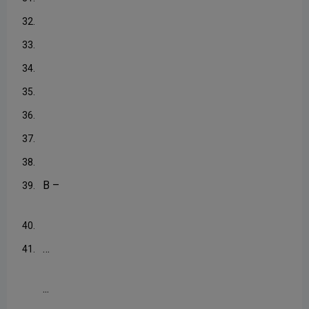
32.
33.
34.
35.
36.
37.
38.
B –
39.
40.
…
41.
...