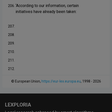
‘According to our information, certain
206.
initiatives have already been taken:
207.
208.
209.
210.
211.
212.
© European Union,
https://eur-lex.europa.eu
, 1998 - 2026
LEXPLORIA