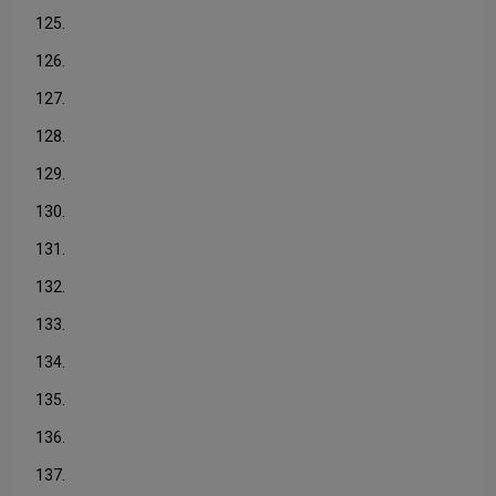
125.
126.
127.
128.
129.
130.
131.
132.
133.
134.
135.
136.
137.