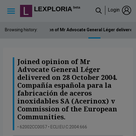
Lexploria Cookie Settings
LEXPLORIA
beta
Login
↳
Browsing history:
Joined opinion of Mr Advocate General Léger delivered
Joined opinion of Mr
Advocate General Léger
delivered on 28 October 2004.
Compañía española para la
fabricación de aceros
inoxidables SA (Acerinox) v
Commission of the European
Communities.
• 62002CC0057 • ECLI:EU:C:2004:666