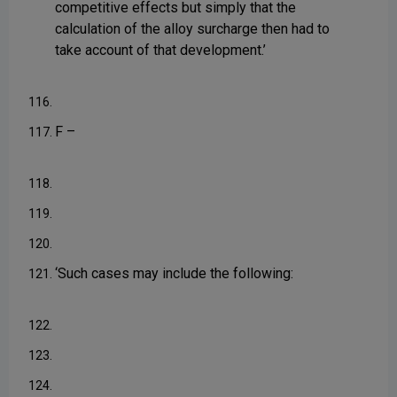
competitive effects but simply that the
calculation of the alloy surcharge then had to
take account of that development.’
116.
F –
117.
118.
119.
120.
‘Such cases may include the following:
121.
122.
123.
124.