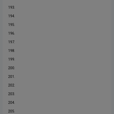
193.
194.
195.
196.
197.
198.
199.
200.
201.
202.
203.
204.
205.