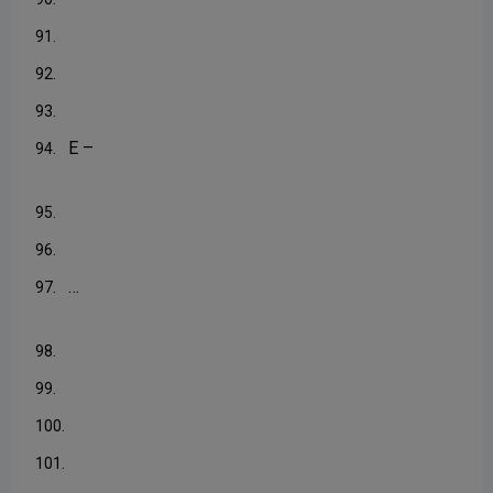
91.
92.
93.
E –
94.
95.
96.
…
97.
98.
99.
100.
101.