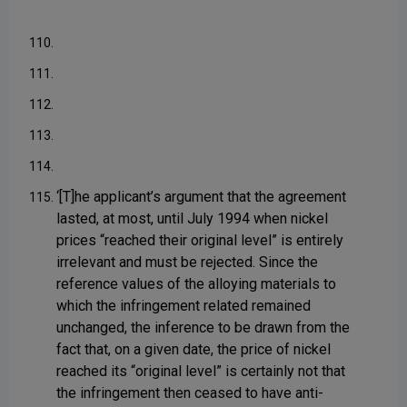
110.
111.
112.
113.
114.
‘[T]he applicant’s argument that the agreement
115.
lasted, at most, until July 1994 when nickel
prices “reached their original level” is entirely
irrelevant and must be rejected. Since the
reference values of the alloying materials to
which the infringement related remained
unchanged, the inference to be drawn from the
fact that, on a given date, the price of nickel
reached its “original level” is certainly not that
the infringement then ceased to have anti-