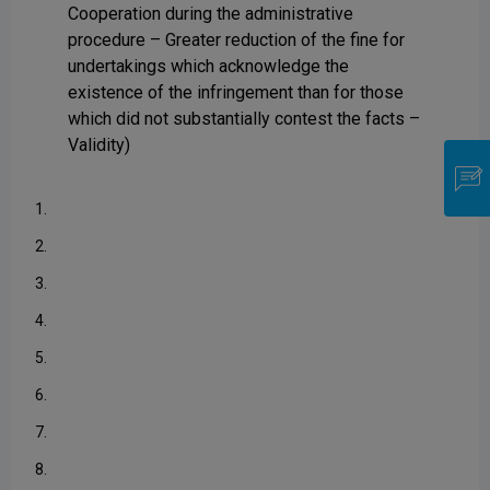
Cooperation during the administrative
procedure – Greater reduction of the fine for
undertakings which acknowledge the
existence of the infringement than for those
which did not substantially contest the facts –
Validity)
1.
2.
3.
4.
5.
6.
7.
8.