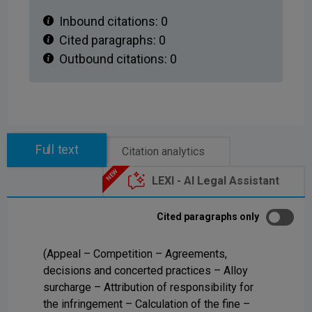
Inbound citations:
0
Cited paragraphs:
0
Outbound citations:
0
Full text
Citation analytics
LEXI - AI Legal Assistant
Cited paragraphs only
(Appeal – Competition – Agreements,
decisions and concerted practices – Alloy
surcharge – Attribution of responsibility for
the infringement – Calculation of the fine –