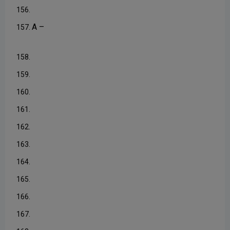
156.
A –
157.
158.
159.
160.
161.
162.
163.
164.
165.
166.
167.