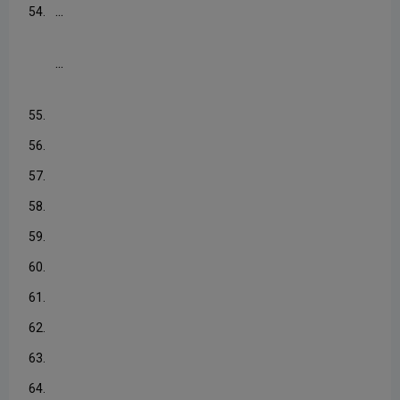
...
54.
...
55.
56.
57.
58.
59.
60.
61.
62.
63.
64.