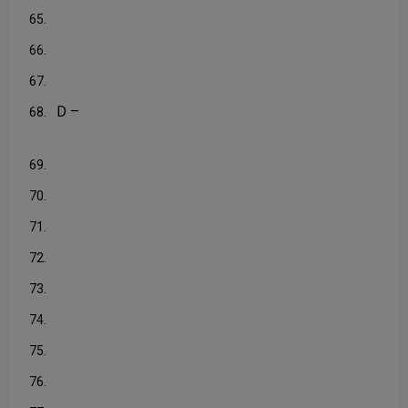
65.
66.
67.
D –
68.
69.
70.
71.
72.
73.
74.
75.
76.