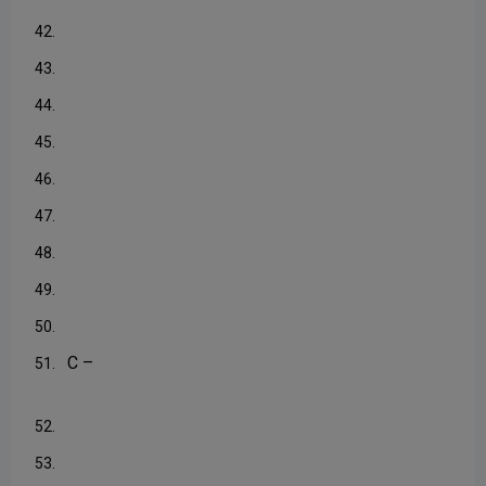
42.
43.
44.
45.
46.
47.
48.
49.
50.
C –
51.
52.
53.