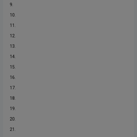
9.
10.
11.
12.
13.
14.
15.
16.
17.
18.
19.
20.
21.