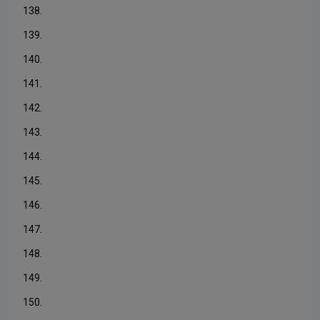
138.
139.
140.
141.
142.
143.
144.
145.
146.
147.
148.
149.
150.