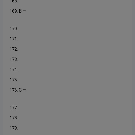
168.
B –
169.
170.
171.
172.
173.
174.
175.
C –
176.
177.
178.
179.