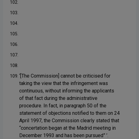
102.
103.
104.
105.
106.
107.
108.
‘[The Commission] cannot be criticised for
109.
taking the view that the infringement was
continuous, without informing the applicants
of that fact during the administrative
procedure. In fact, in paragraph 50 of the
statement of objections notified to them on 24
April 1997, the Commission clearly stated that
“concertation began at the Madrid meeting in
December 1993 and has been pursued” ’.