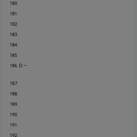
180.
181.
182.
183.
184.
185.
D –
186.
187.
188.
189.
190.
191.
192.