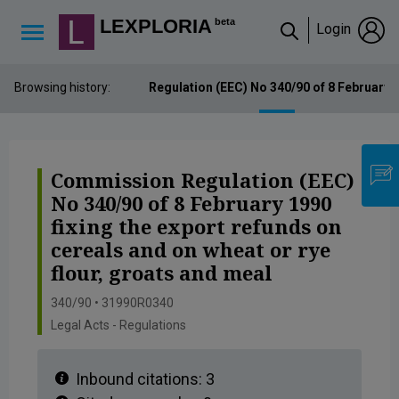
Lexploria Cookie Settings
LEXPLORIA
beta
Login
↳
Browsing history:
Commission Regulation (EEC) No 340/90 of 8 February 199
Commission Regulation (EEC)
No 340/90 of 8 February 1990
fixing the export refunds on
cereals and on wheat or rye
flour, groats and meal
340/90 • 31990R0340
Legal Acts - Regulations
Inbound citations:
3