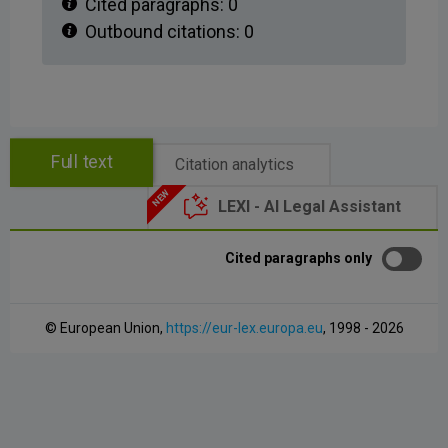
Cited paragraphs:
0
Outbound citations:
0
Full text
Citation analytics
LEXI - AI Legal Assistant
Cited paragraphs only
© European Union,
https://eur-lex.europa.eu
, 1998 - 2026