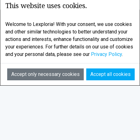
This website uses cookies.
LEXPLORIA
Welcome to Lexploria! With your consent, we use cookies
and other similar technologies to better understand your
Legal research enhanced by smart algorithms
actions and interests, enhance functionality and customize
your experiences. For further details on our use of cookies
LEXPLORIA AS is based in Tromsø, in the Norwegian
and your personal data, please see our
Privacy Policy
.
Arctic
AI
Email:
info@lexploria.com
Accept only necessary cookies
Accept all cookies
© 2026 Lexploria
Feedback
Privacy Policy
Terms of Service