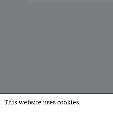
This website uses cookies.
LEXPLORIA
Legal research enhanced by smart algorithms