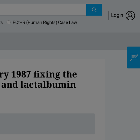
Login
ts
ECtHR (Human Rights) Case Law
or ovalbumin and lactalbumin
y 1987 fixing the
n and lactalbumin