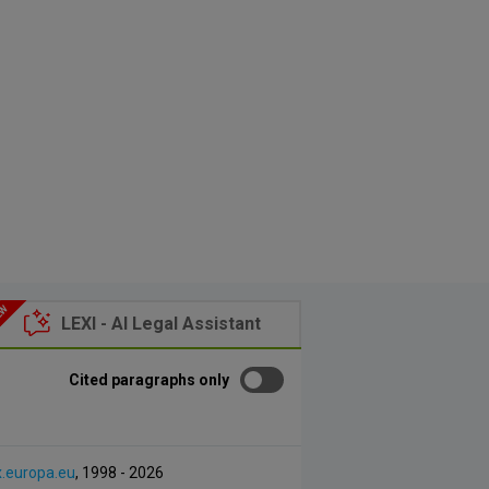
LEXI - AI Legal Assistant
Cited paragraphs only
x.europa.eu
, 1998 - 2026