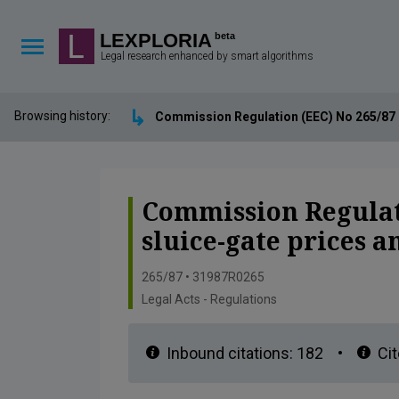
Lexploria Cookie Settings
LEXPLORIA
beta
Legal research enhanced by smart algorithms
↳
Browsing history:
Commission Regulation (EEC) No 265/87 of
Commission Regulati
sluice-gate prices 
265/87 • 31987R0265
Legal Acts - Regulations
Inbound citations:
182
•
Cit