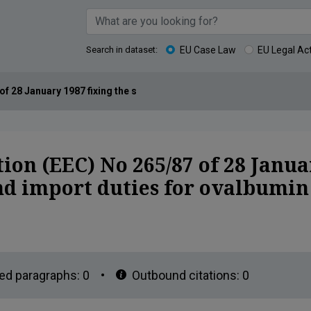
Search in dataset:
EU Case Law
EU Legal Ac
 28 January 1987 fixing the sluice-gate prices and import duties f
on (EEC) No 265/87 of 28 Januar
and import duties for ovalbumi
ed paragraphs:
0
•
Outbound citations:
0