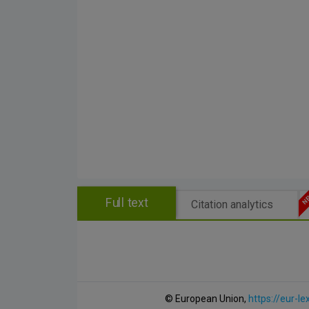
Full text
Citation analytics
© European Union,
https://eur-le