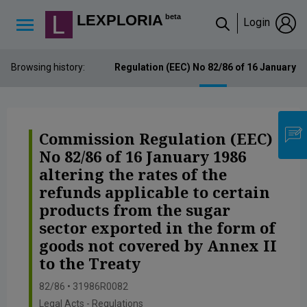
Lexploria Cookie Settings
LEXPLORIA
beta
Login
↳
Browsing history:
Commission Regulation (EEC) No 82/86 of 16 January 1986
Commission Regulation (EEC)
No 82/86 of 16 January 1986
altering the rates of the
refunds applicable to certain
products from the sugar
sector exported in the form of
goods not covered by Annex II
to the Treaty
82/86 • 31986R0082
Legal Acts - Regulations