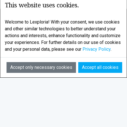
This website uses cookies.
LEXPLORIA
Welcome to Lexploria! With your consent, we use cookies
and other similar technologies to better understand your
Legal research enhanced by smart algorithms
actions and interests, enhance functionality and customize
your experiences. For further details on our use of cookies
LEXPLORIA AS is based in Tromsø, in the Norwegian
and your personal data, please see our
Privacy Policy
.
Arctic
AI
Email:
info@lexploria.com
Accept only necessary cookies
Accept all cookies
© 2026 Lexploria
Feedback
Privacy Policy
Terms of Service