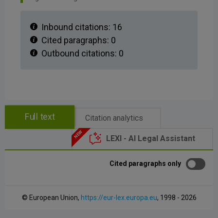
Inbound citations:
16
Cited paragraphs:
0
Outbound citations:
0
Full text
Citation analytics
LEXI - AI Legal Assistant
Cited paragraphs only
© European Union,
https://eur-lex.europa.eu
, 1998 - 2026