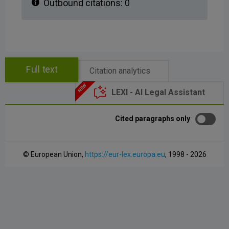
Outbound citations:
0
Full text
Citation analytics
LEXI - AI Legal Assistant
Cited paragraphs only
© European Union,
https://eur-lex.europa.eu
, 1998 - 2026