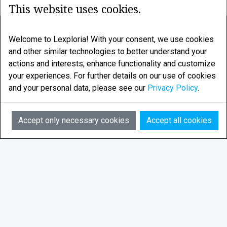
This website uses cookies.
LEXPLORIA
Welcome to Lexploria! With your consent, we use cookies
and other similar technologies to better understand your
Legal research enhanced by smart algorithms
actions and interests, enhance functionality and customize
your experiences. For further details on our use of cookies
LEXPLORIA AS is based in Tromsø, in the Norwegian
and your personal data, please see our
Privacy Policy
.
Arctic
AI
Email:
info@lexploria.com
Accept only necessary cookies
Accept all cookies
© 2026 Lexploria
Feedback
Privacy Policy
Terms of Service