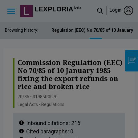
Lexploria Cookie Settings
LEXPLORIA
beta
Login
↳
Browsing history:
Commission Regulation (EEC) No 70/85 of 10 January 198
Commission Regulation (EEC)
No 70/85 of 10 January 1985
fixing the export refunds on
rice and broken rice
70/85 • 31985R0070
Legal Acts - Regulations
Inbound citations:
216
Cited paragraphs:
0