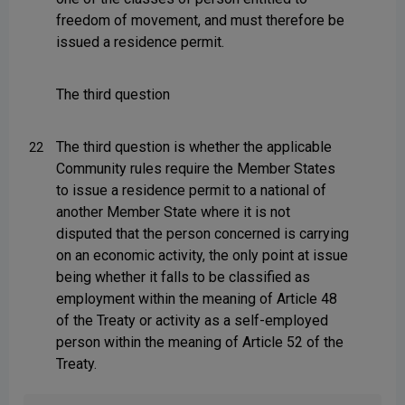
freedom of movement, and must therefore be
issued a residence permit.
The third question
The third question is whether the applicable
22
Community rules require the Member States
to issue a residence permit to a national of
another Member State where it is not
disputed that the person concerned is carrying
on an economic activity, the only point at issue
being whether it falls to be classified as
employment within the meaning of Article 48
of the Treaty or activity as a self-employed
person within the meaning of Article 52 of the
Treaty.