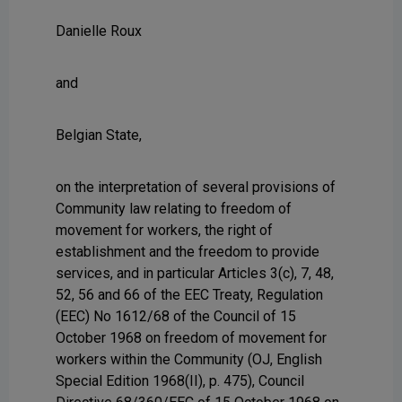
Danielle Roux
and
Belgian State,
on the interpretation of several provisions of
Community law relating to freedom of
movement for workers, the right of
establishment and the freedom to provide
services, and in particular Articles 3(c), 7, 48,
52, 56 and 66 of the EEC Treaty, Regulation
(EEC) No 1612/68 of the Council of 15
October 1968 on freedom of movement for
workers within the Community (OJ, English
Special Edition 1968(II), p. 475), Council