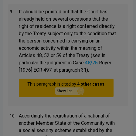
It should be pointed out that the Court has
9
already held on several occasions that the
right of residence is a right conferred directly
by the Treaty subject only to the condition that
the person concerned is carrying on an
economic activity within the meaning of
Articles 48, 52 or 59 of the Treaty (see in
particular the judgment in Case
48/75
Royer
[1976] ECR 497, at paragraph 31).
This paragraph is cited by
4 other cases
.
Show list
Accordingly the registration of a national of
10
another Member State of the Community with
a social security scheme established by the