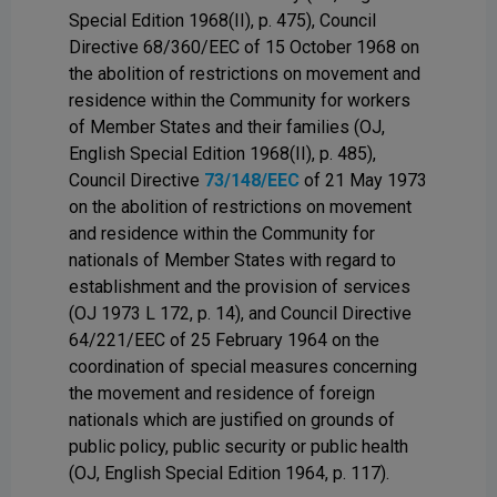
Special Edition 1968(II), p. 475), Council
Directive 68/360/EEC of 15 October 1968 on
the abolition of restrictions on movement and
residence within the Community for workers
of Member States and their families (OJ,
English Special Edition 1968(II), p. 485),
Council Directive
73/148/EEC
of 21 May 1973
on the abolition of restrictions on movement
and residence within the Community for
nationals of Member States with regard to
establishment and the provision of services
(OJ 1973 L 172, p. 14), and Council Directive
64/221/EEC of 25 February 1964 on the
coordination of special measures concerning
the movement and residence of foreign
nationals which are justified on grounds of
public policy, public security or public health
(OJ, English Special Edition 1964, p. 117).