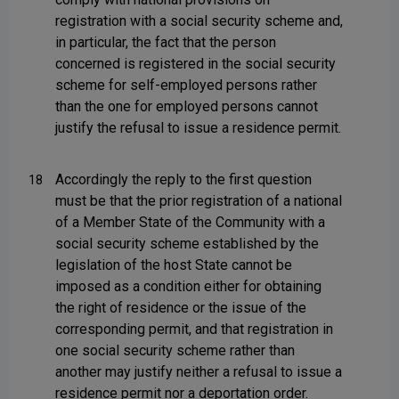
registration with a social security scheme and,
in particular, the fact that the person
concerned is registered in the social security
scheme for self-employed persons rather
than the one for employed persons cannot
justify the refusal to issue a residence permit.
Accordingly the reply to the first question
18
must be that the prior registration of a national
of a Member State of the Community with a
social security scheme established by the
legislation of the host State cannot be
imposed as a condition either for obtaining
the right of residence or the issue of the
corresponding permit, and that registration in
one social security scheme rather than
another may justify neither a refusal to issue a
residence permit nor a deportation order.