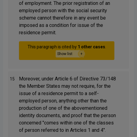
of employment. The prior registration of an
employed person with the social security
scheme cannot therefore in any event be
imposed as a condition for issue of the
residence permit.
This paragraph is cited by
1 other cases
.
Show list
Moreover, under Article 6 of Directive 73/148
15
the Member States may not require, for the
issue of a residence permit to a self-
employed person, anything other than the
production of one of the abovementioned
identity documents, and proof that the person
concerned "comes within one of the classes
of person referred to in Articles 1 and 4".