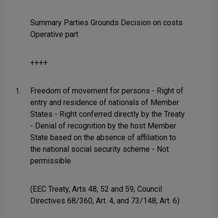
Summary Parties Grounds Decision on costs
Operative part
++++
Freedom of movement for persons - Right of
1.
entry and residence of nationals of Member
States - Right conferred directly by the Treaty
- Denial of recognition by the host Member
State based on the absence of affiliation to
the national social security scheme - Not
permissible
(EEC Treaty, Arts 48, 52 and 59; Council
Directives 68/360, Art. 4, and 73/148, Art. 6)