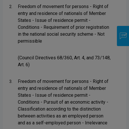
Freedom of movement for persons - Right of
2.
entry and residence of nationals of Member
States - Issue of residence permit -
Conditions - Requirement of prior registration
in the national social security scheme - Not
permissible
(Council Directives 68/360, Art. 4, and 73/148,
Art. 6)
Freedom of movement for persons - Right of
3.
entry and residence of nationals of Member
States - Issue of residence permit -
Conditions - Pursuit of an economic activity -
Classification according to the distinction
between activities as an employed person
and as a self-employed person - Irrelevance