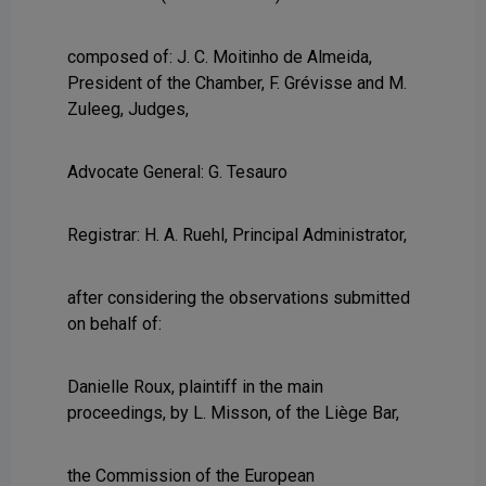
composed of: J. C. Moitinho de Almeida,
President of the Chamber, F. Grévisse and M.
Zuleeg, Judges,
Advocate General: G. Tesauro
Registrar: H. A. Ruehl, Principal Administrator,
after considering the observations submitted
on behalf of:
Danielle Roux, plaintiff in the main
proceedings, by L. Misson, of the Liège Bar,
the Commission of the European