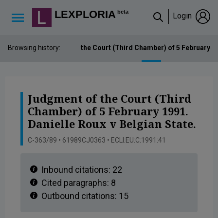
Lexploria Cookie Settings
LEXPLORIA
beta
Login
↳
Browsing history:
Judgment of the Court (Third Chamber) of 5 February 199
Judgment of the Court (Third
Chamber) of 5 February 1991.
Danielle Roux v Belgian State.
C-363/89 • 61989CJ0363 • ECLI:EU:C:1991:41
Inbound citations:
22
Cited paragraphs:
8
Outbound citations:
15