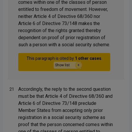
comes within one of the classes of person
entitled to freedom of movement. However,
neither Article 4 of Directive 68/360 nor
Article 6 of Directive 73/148 makes the
recognition of the rights granted thereby
dependent on proof of prior registration of
such a person with a social security scheme.
This paragraph is cited by
1 other cases
.
Show list
Accordingly, the reply to the second question
21
must be that Article 4 of Directive 68/360 and
Article 6 of Directive 73/148 preclude
Member States from accepting only prior
registration in a social security scheme as
proof that the person concerned comes within
one of the classes of person entitled to