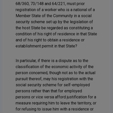
68/360, 73/148 and 64/221, must prior
registration of a worker who is a national of a
Member State of the Community in a social
security scheme set up by the legislation of
the host State be regarded as constituting a
condition of his right of residence in that State
and of his right to obtain a residence or
establishment permit in that State?
In particular, if there is a dispute as to the
classification of the economic activity of the
person concerned, though not as to the actual
pursuit thereof, may his registration with the
social security scheme for self-employed
persons rather than that for employed
persons or vice versa afford justification for a
measure requiring him to leave the territory, or
for refusing to issue him with a residence or