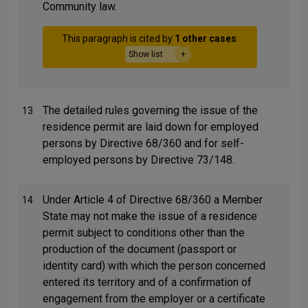
Community law.
This paragraph is cited by
1 other cases
.
Show list
The detailed rules governing the issue of the
13
residence permit are laid down for employed
persons by Directive 68/360 and for self-
employed persons by Directive 73/148.
Under Article 4 of Directive 68/360 a Member
14
State may not make the issue of a residence
permit subject to conditions other than the
production of the document (passport or
identity card) with which the person concerned
entered its territory and of a confirmation of
engagement from the employer or a certificate