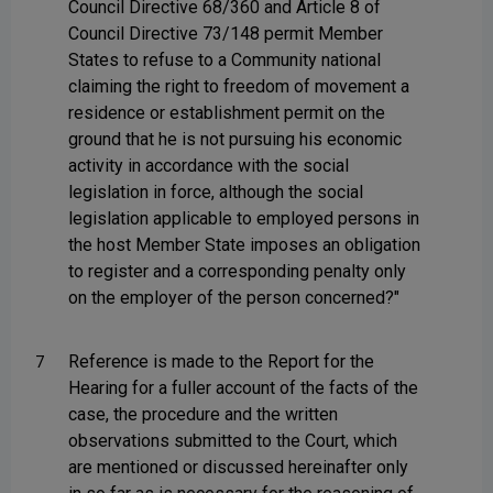
Council Directive 68/360 and Article 8 of
Council Directive 73/148 permit Member
States to refuse to a Community national
claiming the right to freedom of movement a
residence or establishment permit on the
ground that he is not pursuing his economic
activity in accordance with the social
legislation in force, although the social
legislation applicable to employed persons in
the host Member State imposes an obligation
to register and a corresponding penalty only
on the employer of the person concerned?"
Reference is made to the Report for the
7
Hearing for a fuller account of the facts of the
case, the procedure and the written
observations submitted to the Court, which
are mentioned or discussed hereinafter only