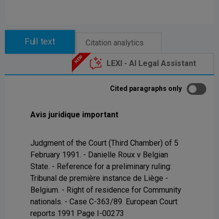
Full text
Citation analytics
LEXI - AI Legal Assistant
Cited paragraphs only
Avis juridique important
Judgment of the Court (Third Chamber) of 5
February 1991. - Danielle Roux v Belgian
State. - Reference for a preliminary ruling:
Tribunal de première instance de Liège -
Belgium. - Right of residence for Community
nationals. - Case C-363/89. European Court
reports 1991 Page I-00273