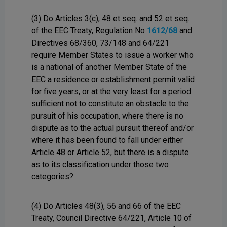
(3) Do Articles 3(c), 48 et seq. and 52 et seq.
of the EEC Treaty, Regulation No
1612/68
and
Directives 68/360, 73/148 and 64/221
require Member States to issue a worker who
is a national of another Member State of the
EEC a residence or establishment permit valid
for five years, or at the very least for a period
sufficient not to constitute an obstacle to the
pursuit of his occupation, where there is no
dispute as to the actual pursuit thereof and/or
where it has been found to fall under either
Article 48 or Article 52, but there is a dispute
as to its classification under those two
categories?
(4) Do Articles 48(3), 56 and 66 of the EEC
Treaty, Council Directive 64/221, Article 10 of