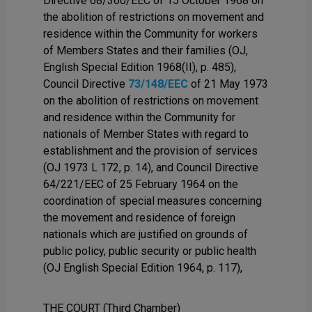
Directive 68/360/EEC of 15 October 1968 on
the abolition of restrictions on movement and
residence within the Community for workers
of Members States and their families (OJ,
English Special Edition 1968(II), p. 485),
Council Directive
73/148/EEC
of 21 May 1973
on the abolition of restrictions on movement
and residence within the Community for
nationals of Member States with regard to
establishment and the provision of services
(OJ 1973 L 172, p. 14), and Council Directive
64/221/EEC of 25 February 1964 on the
coordination of special measures concerning
the movement and residence of foreign
nationals which are justified on grounds of
public policy, public security or public health
(OJ English Special Edition 1964, p. 117),
THE COURT (Third Chamber)