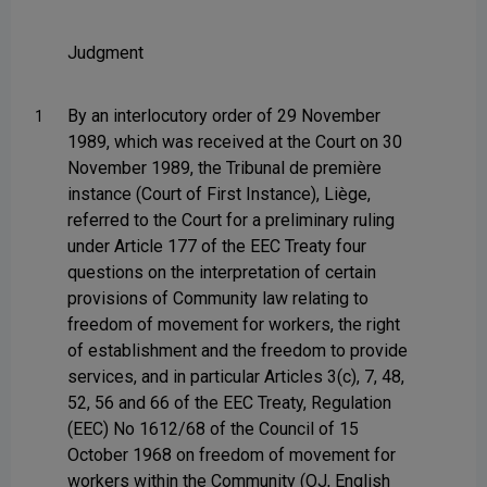
Judgment
By an interlocutory order of 29 November
1
1989, which was received at the Court on 30
November 1989, the Tribunal de première
instance (Court of First Instance), Liège,
referred to the Court for a preliminary ruling
under Article 177 of the EEC Treaty four
questions on the interpretation of certain
provisions of Community law relating to
freedom of movement for workers, the right
of establishment and the freedom to provide
services, and in particular Articles 3(c), 7, 48,
52, 56 and 66 of the EEC Treaty, Regulation
(EEC) No 1612/68 of the Council of 15
October 1968 on freedom of movement for
workers within the Community (OJ, English