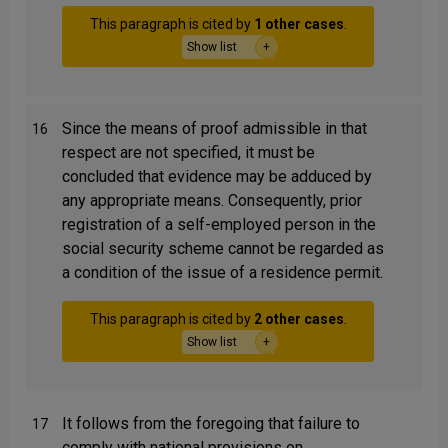
This paragraph is cited by
1 other cases
.
Show list
Since the means of proof admissible in that
16
respect are not specified, it must be
concluded that evidence may be adduced by
any appropriate means. Consequently, prior
registration of a self-employed person in the
social security scheme cannot be regarded as
a condition of the issue of a residence permit.
This paragraph is cited by
2 other cases
.
Show list
It follows from the foregoing that failure to
17
comply with national provisions on