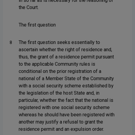
in so far as is necessary for the reasoning of
the Court.
The first question
The first question seeks essentially to
8
ascertain whether the right of residence and,
thus, the grant of a residence permit pursuant
to the applicable Community rules is
conditional on the prior registration of a
national of a Member State of the Community
with a social security scheme established by
the legislation of the host State and, in
particular, whether the fact that the national is
registered with one social security scheme
whereas he should have been registered with
another may justify a refusal to grant the
residence permit and an expulsion order.