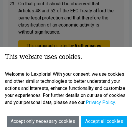
On that point it should be observed that
23
Articles 48 and 52 of the EEC Treaty afford the
same legal protection and that therefore the
classification of an economic activity is
without significance.
This paragraph is cited by
5 other cases
.
Show list
This website uses cookies.
Welcome to Lexploria! With your consent, we use cookies
The reply to the third question should
24
and other similar technologies to better understand your
therefore be that the Member States are
actions and interests, enhance functionality and customize
obliged to issue a residence permit to a
your experiences. For further details on our use of cookies
national of another Member State where it is
and your personal data, please see our
Privacy Policy
.
not disputed that he is carrying on an
economic activity, without there being any
need in that respect to classify that activity as
AI
Accept only necessary cookies
Accept all cookies
employment or activity as a self-employed