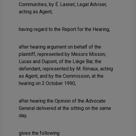
Communities, by É. Lasnet, Legal Adviser,
acting as Agent,
having regard to the Report for the Hearing,
after hearing argument on behalf of the
plaintiff, represented by Messrs Misson,
Lucas and Dupont, of the Liège Bar, the
defendant, represented by M. Rimaux, acting
as Agent, and by the Commission, at the
hearing on 2 October 1990,
after hearing the Opinion of the Advocate
General delivered at the sitting on the same
day,
gives the following