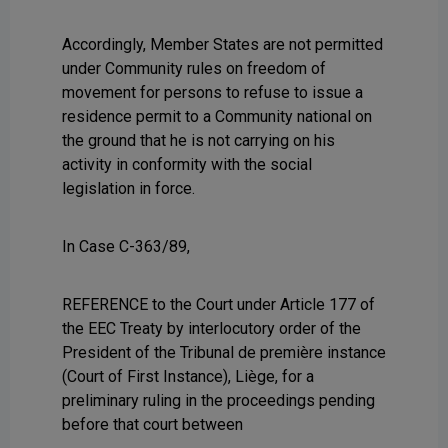
Accordingly, Member States are not permitted
under Community rules on freedom of
movement for persons to refuse to issue a
residence permit to a Community national on
the ground that he is not carrying on his
activity in conformity with the social
legislation in force.
In Case C-363/89,
REFERENCE to the Court under Article 177 of
the EEC Treaty by interlocutory order of the
President of the Tribunal de première instance
(Court of First Instance), Liège, for a
preliminary ruling in the proceedings pending
before that court between