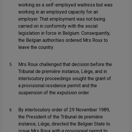
working as a self-employed waitress but was
working in an employed capacity for an
employer. That employment was not being
carried on in conformity with the social
legislation in force in Belgium. Consequently,
the Belgian authorities ordered Mrs Roux to
leave the country.
Mrs Roux challenged that decision before the
5
Tribunal de première instance, Liège, and in
interlocutory proceedings sought the grant of
a provisional residence permit and the
suspension of the expulsion order.
By interlocutory order of 29 November 1989,
6
the President of the Tribunal de première
instance, Liège, directed the Belgian State to
issue Mrs Roux with a provisional permit to