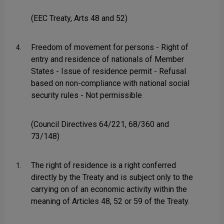
(EEC Treaty, Arts 48 and 52)
Freedom of movement for persons - Right of
4.
entry and residence of nationals of Member
States - Issue of residence permit - Refusal
based on non-compliance with national social
security rules - Not permissible
(Council Directives 64/221, 68/360 and
73/148)
The right of residence is a right conferred
1.
directly by the Treaty and is subject only to the
carrying on of an economic activity within the
meaning of Articles 48, 52 or 59 of the Treaty.