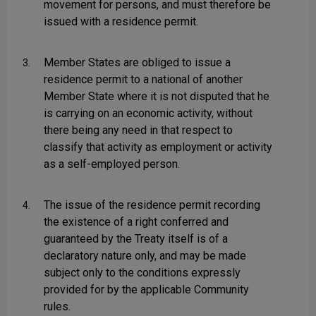
movement for persons, and must therefore be
issued with a residence permit.
Member States are obliged to issue a
3.
residence permit to a national of another
Member State where it is not disputed that he
is carrying on an economic activity, without
there being any need in that respect to
classify that activity as employment or activity
as a self-employed person.
The issue of the residence permit recording
4.
the existence of a right conferred and
guaranteed by the Treaty itself is of a
declaratory nature only, and may be made
subject only to the conditions expressly
provided for by the applicable Community
rules.