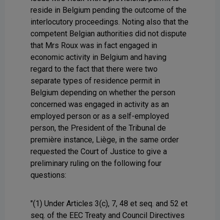
reside in Belgium pending the outcome of the
interlocutory proceedings. Noting also that the
competent Belgian authorities did not dispute
that Mrs Roux was in fact engaged in
economic activity in Belgium and having
regard to the fact that there were two
separate types of residence permit in
Belgium depending on whether the person
concerned was engaged in activity as an
employed person or as a self-employed
person, the President of the Tribunal de
première instance, Liège, in the same order
requested the Court of Justice to give a
preliminary ruling on the following four
questions:
"(1) Under Articles 3(c), 7, 48 et seq. and 52 et
seq. of the EEC Treaty and Council Directives