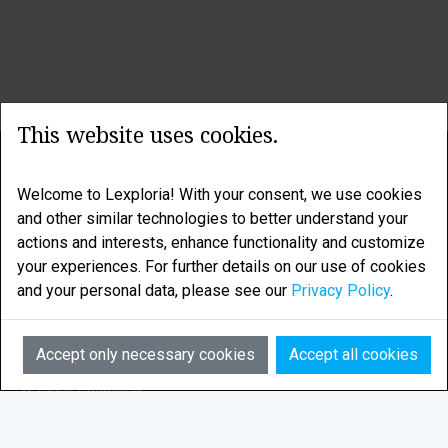
This website uses cookies.
LEXPLORIA
Welcome to Lexploria! With your consent, we use cookies
Legal research enhanced by smart algorithms
and other similar technologies to better understand your
actions and interests, enhance functionality and customize
LEXPLORIA AS is based in Tromsø, in the Norwegian
your experiences. For further details on our use of cookies
Arctic
and your personal data, please see our
Privacy Policy
.
Email:
info@lexploria.com
Accept only necessary cookies
Accept all cookies
© 2026 Lexploria
Feedback