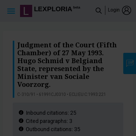
Lexploria Cookie Settings
LEXPLORIA
beta
Login
Judgment of the Court (Fifth
Chamber) of 27 May 1993.
Hugo Schmid v Belgiand
State, represented by the
Minister van Sociale
Voorzorg.
C-310/91 • 61991CJ0310 • ECLI:EU:C:1993:221
Inbound citations:
25
Cited paragraphs:
3
Outbound citations:
35