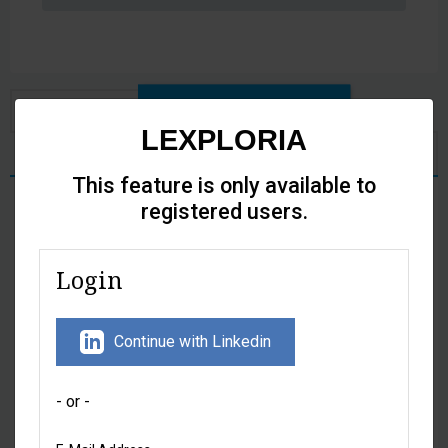
Citation analytics
Full text
LEXPLORIA
LEXI - AI Legal Assistant
This feature is only available to
registered users.
At a glance
Login
Citations by
Historical
paragraph
distribution of
citations
Continue with Linkedin
- or -
Detailed analytics