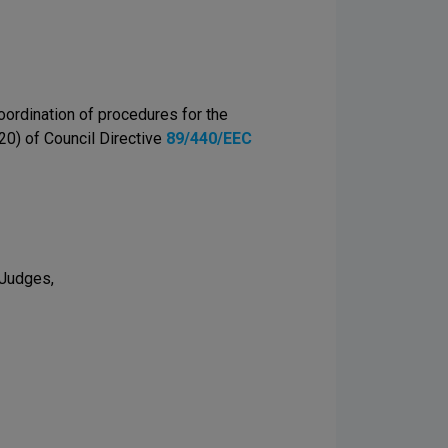
oordination of procedures for the
(20) of Council Directive
89/440/EEC
 Judges,