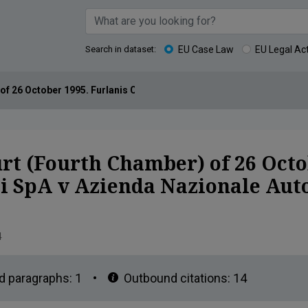
Search in dataset:
EU Case Law
EU Legal Ac
of 26 October 1995. Furlanis Costruzioni Generali SpA v Azienda N
rt (Fourth Chamber) of 26 Octo
li SpA v Azienda Nazionale Au
4
d paragraphs:
1
•
Outbound citations:
14