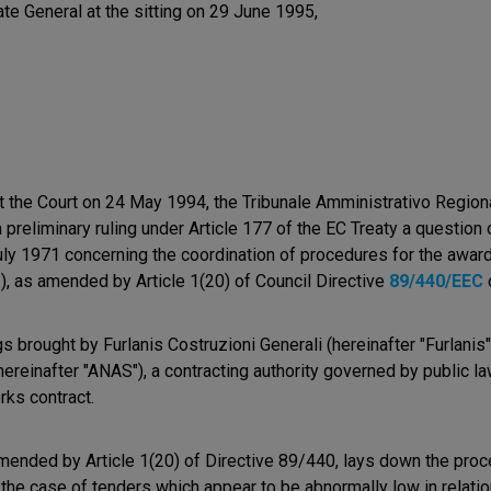
ate General at the sitting on 29 June 1995,
t the Court on 24 May 1994, the Tribunale Amministrativo Region
a preliminary ruling under Article 177 of the EC Treaty a question o
ly 1971 concerning the coordination of procedures for the award
2), as amended by Article 1(20) of Council Directive
89/440/EEC
 brought by Furlanis Costruzioni Generali (hereinafter "Furlanis
einafter "ANAS"), a contracting authority governed by public law
rks contract.
amended by Article 1(20) of Directive 89/440, lays down the proc
 the case of tenders which appear to be abnormally low in relation