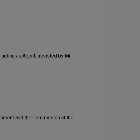
, acting as Agent, assisted by Mr
vernment and the Commission at the