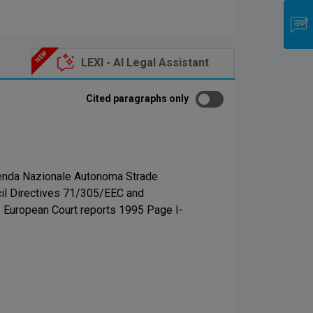
LEXI - AI Legal Assistant
Cited paragraphs only
zienda Nazionale Autonoma Strade
uncil Directives 71/305/EEC and
4. European Court reports 1995 Page I-