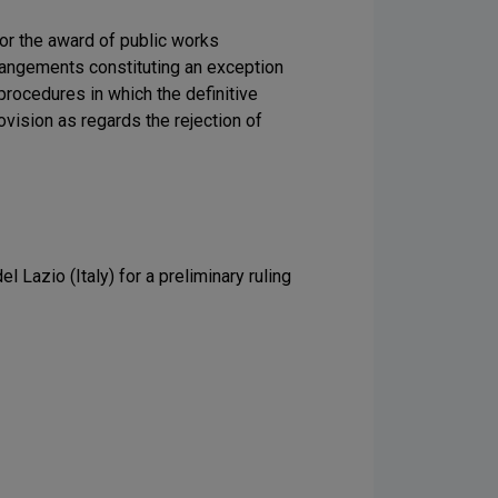
for the award of public works
rangements constituting an exception
procedures in which the definitive
vision as regards the rejection of
 Lazio (Italy) for a preliminary ruling