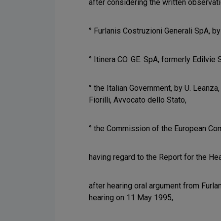
after considering the written observat
° Furlanis Costruzioni Generali SpA, by
° Itinera CO. GE. SpA, formerly Edilvie S
° the Italian Government, by U. Leanza
Fiorilli, Avvocato dello Stato,
° the Commission of the European Comm
having regard to the Report for the Hea
after hearing oral argument from Furla
hearing on 11 May 1995,