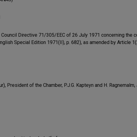
l
 of Council Directive 71/305/EEC of 26 July 1971 concerning the c
nglish Special Edition 1971(II), p. 682), as amended by Article 1
r), President of the Chamber, P.J.G. Kapteyn and H. Ragnemalm,