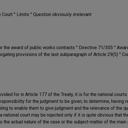
e Court ° Limits ° Question obviously irrelevant
r the award of public works contracts ° Directive 71/305 ° Awar
ogating provisions of the last subparagraph of Article 29(5) ° Co
vided for in Article 177 of the Treaty, it is for the national cour
onsibility for the judgment to be given, to determine, having re
uling to enable them to give judgment and the relevance of the qu
 a national court may be rejected only if it is quite obvious that 
to the actual nature of the case or the subject-matter of the main 