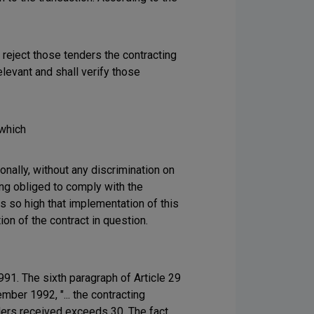
y reject those tenders the contracting
elevant and shall verify those
 which
onally, without any discrimination on
eing obliged to comply with the
is so high that implementation of this
on of the contract in question.
1. The sixth paragraph of Article 29
ber 1992, "... the contracting
nders received exceeds 30. The fact