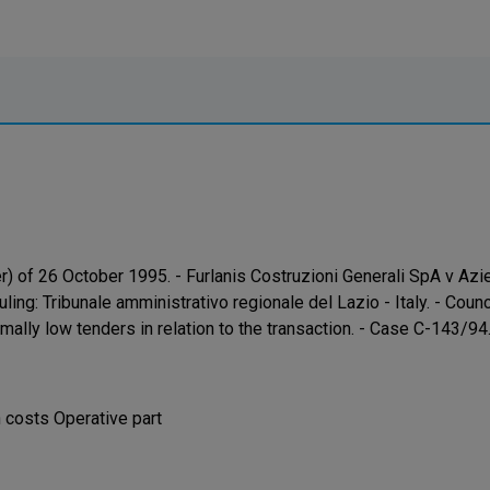
r) of 26 October 1995. - Furlanis Costruzioni Generali SpA v A
uling: Tribunale amministrativo regionale del Lazio - Italy. - Co
mally low tenders in relation to the transaction. - Case C-143/9
costs Operative part