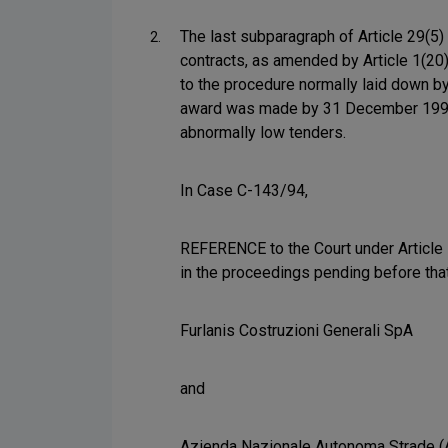
The last subparagraph of Article 29(5)
2.
contracts, as amended by Article 1(20
to the procedure normally laid down by
award was made by 31 December 1992 are
abnormally low tenders.
In Case C-143/94,
REFERENCE to the Court under Article 1
in the proceedings pending before tha
Furlanis Costruzioni Generali SpA
and
Azienda Nazionale Autonoma Strade 