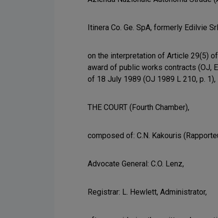
Itinera Co. Ge. SpA, formerly Edilvie Sr
on the interpretation of Article 29(5)
award of public works contracts (OJ, E
of 18 July 1989 (OJ 1989 L 210, p. 1),
THE COURT (Fourth Chamber),
composed of: C.N. Kakouris (Rapporteu
Advocate General: C.O. Lenz,
Registrar: L. Hewlett, Administrator,