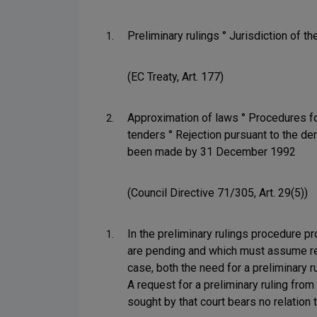
Preliminary rulings ° Jurisdiction of th
1.
(EC Treaty, Art. 177)
Approximation of laws ° Procedures fo
2.
tenders ° Rejection pursuant to the der
been made by 31 December 1992
(Council Directive 71/305, Art. 29(5))
In the preliminary rulings procedure pro
1.
are pending and which must assume resp
case, both the need for a preliminary r
A request for a preliminary ruling from
sought by that court bears no relation 