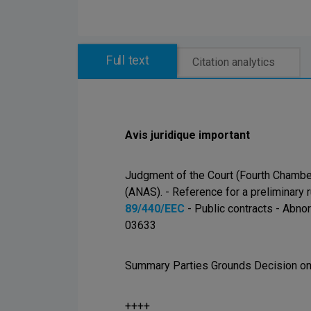
Full text
Citation analytics
Avis juridique important
Judgment of the Court (Fourth Chambe
(ANAS). - Reference for a preliminary r
89/440/EEC
- Public contracts - Abnor
03633
Summary Parties Grounds Decision on 
++++