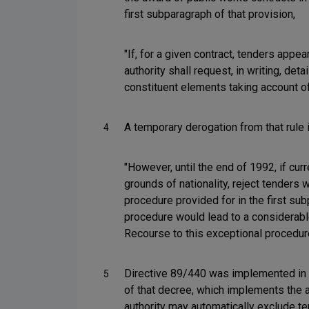
first subparagraph of that provision,
"If, for a given contract, tenders appea
authority shall request, in writing, det
constituent elements taking account of
A temporary derogation from that rule i
4
"However, until the end of 1992, if cur
grounds of nationality, reject tenders 
procedure provided for in the first sub
procedure would lead to a considerable 
Recourse to this exceptional procedure 
Directive 89/440 was implemented in 
5
of that decree, which implements the a
authority may automatically exclude te