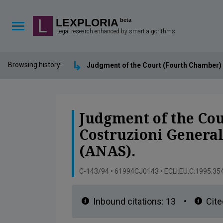
Lexploria Cookie Settings
LEXPLORIA
beta
Legal research enhanced by smart algorithms
↳
Browsing history:
Judgment of the Court (Fourth Chamber) 
Judgment of the Cou
Costruzioni Genera
(ANAS).
C-143/94 • 61994CJ0143 • ECLI:EU:C:1995:35
Inbound citations:
13
•
Cite