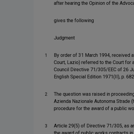
after hearing the Opinion of the Advoc
gives the following
Judgment
By order of 31 March 1994, received a
1
Court, Lazio) referred to the Court for 
Council Directive 71/305/EEC of 26 Ju
English Special Edition 1971(II), p. 68
The question was raised in proceedings
2
Azienda Nazionale Autonoma Strade (her
procedure for the award of a public wo
Article 29(5) of Directive 71/305, as 
3
the award of public works contracts in