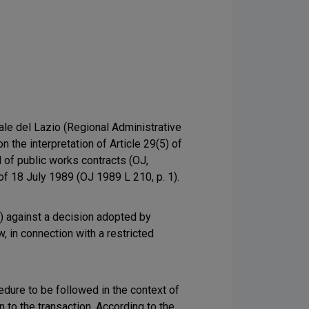
ale del Lazio (Regional Administrative
n the interpretation of Article 29(5) of
 of public works contracts (OJ,
of 18 July 1989 (OJ 1989 L 210, p. 1).
") against a decision adopted by
, in connection with a restricted
edure to be followed in the context of
 to the transaction. According to the