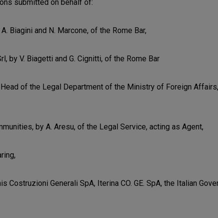
ions submitted on behalf of:
 A. Biagini and N. Marcone, of the Rome Bar,
rl, by V. Biagetti and G. Cignitti, of the Rome Bar
, Head of the Legal Department of the Ministry of Foreign Affairs
unities, by A. Aresu, of the Legal Service, acting as Agent,
ring,
nis Costruzioni Generali SpA, Iterina CO. GE. SpA, the Italian Go