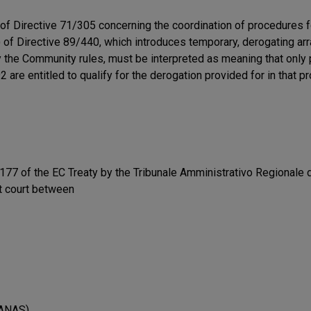
 of Directive 71/305 concerning the coordination of procedures 
) of Directive 89/440, which introduces temporary, derogating ar
 the Community rules, must be interpreted as meaning that only 
 entitled to qualify for the derogation provided for in that pro
77 of the EC Treaty by the Tribunale Amministrativo Regionale del
t court between
(ANAS)