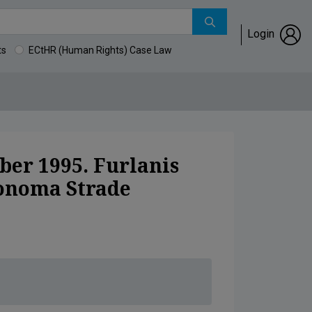
Login
ts
ECtHR (Human Rights) Case Law
azionale Autonoma Strade (ANAS).
ber 1995. Furlanis
tonoma Strade