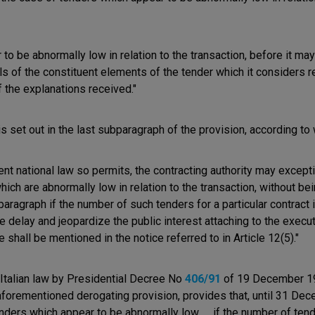
r to be abnormally low in relation to the transaction, before it ma
ails of the constituent elements of the tender which it considers r
 the explanations received."
s set out in the last subparagraph of the provision, according to
rent national law so permits, the contracting authority may excepti
which are abnormally low in relation to the transaction, without b
paragraph if the number of such tenders for a particular contract 
delay and jeopardize the public interest attaching to the executi
shall be mentioned in the notice referred to in Article 12(5)."
Italian law by Presidential Decree No
406/91
of 19 December 199
forementioned derogating provision, provides that, until 31 Decem
nders which appear to be abnormally low ..., if the number of te