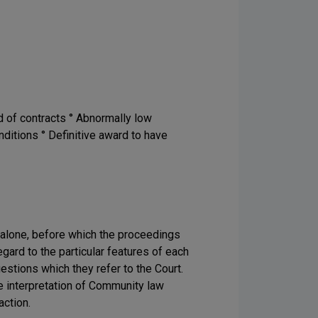
d of contracts ° Abnormally low
nditions ° Definitive award to have
ts alone, before which the proceedings
gard to the particular features of each
estions which they refer to the Court.
the interpretation of Community law
action.