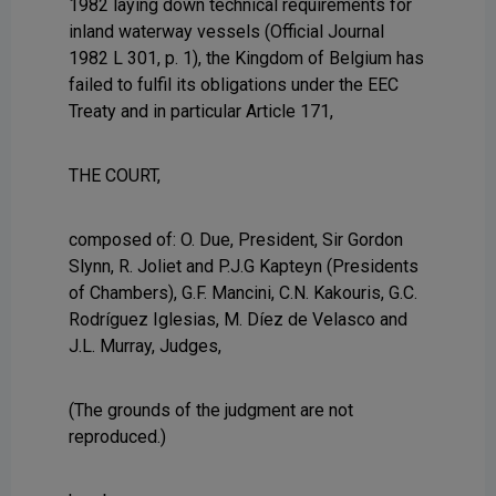
1982 laying down technical requirements for
inland waterway vessels (Official Journal
1982 L 301, p. 1), the Kingdom of Belgium has
failed to fulfil its obligations under the EEC
Treaty and in particular Article 171,
THE COURT,
composed of: O. Due, President, Sir Gordon
Slynn, R. Joliet and P.J.G Kapteyn (Presidents
of Chambers), G.F. Mancini, C.N. Kakouris, G.C.
Rodríguez Iglesias, M. Díez de Velasco and
J.L. Murray, Judges,
(The grounds of the judgment are not
reproduced.)