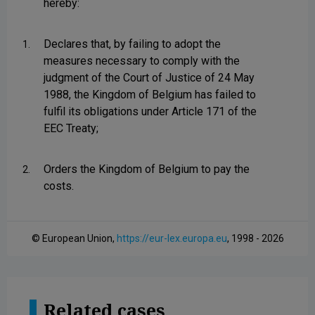
hereby:
Declares that, by failing to adopt the
1.
measures necessary to comply with the
judgment of the Court of Justice of 24 May
1988, the Kingdom of Belgium has failed to
fulfil its obligations under Article 171 of the
EEC Treaty;
Orders the Kingdom of Belgium to pay the
2.
costs.
© European Union,
https://eur-lex.europa.eu
, 1998 - 2026
Related cases