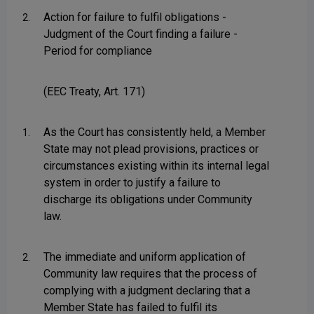
Action for failure to fulfil obligations -
2.
Judgment of the Court finding a failure -
Period for compliance
(EEC Treaty, Art. 171)
As the Court has consistently held, a Member
1.
State may not plead provisions, practices or
circumstances existing within its internal legal
system in order to justify a failure to
discharge its obligations under Community
law.
The immediate and uniform application of
2.
Community law requires that the process of
complying with a judgment declaring that a
Member State has failed to fulfil its