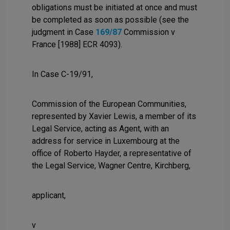
obligations must be initiated at once and must
be completed as soon as possible (see the
judgment in Case
169/87
Commission v
France [1988] ECR 4093).
In Case C-19/91,
Commission of the European Communities,
represented by Xavier Lewis, a member of its
Legal Service, acting as Agent, with an
address for service in Luxembourg at the
office of Roberto Hayder, a representative of
the Legal Service, Wagner Centre, Kirchberg,
applicant,
v