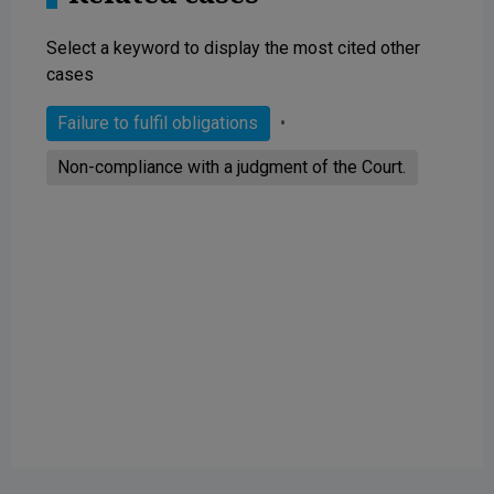
Select a keyword to display the most cited other
cases
Failure to fulfil obligations
Non-compliance with a judgment of the Court.