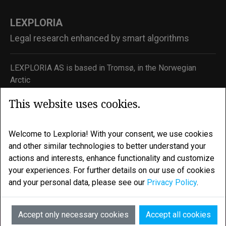
LEXPLORIA
Legal research enhanced by smart algorithms
LEXPLORIA AS is based in Tromsø, in the Norwegian
Arctic
Email:
info@lexploria.com
This website uses cookies.
© 2026 Lexploria
Welcome to Lexploria! With your consent, we use cookies
Feedback
and other similar technologies to better understand your
actions and interests, enhance functionality and customize
Privacy Policy
your experiences. For further details on our use of cookies
Terms of Service
and your personal data, please see our
Privacy Policy
.
AI
Accept only necessary cookies
Accept all cookies
Active Products: EUCJ + ECHR Data Package + Citation