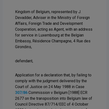
Kingdom of Belgium, represented by J.
Devadder, Adviser in the Ministry of Foreign
Affairs, Foreign Trade and Development
Cooperation, acting as Agent, with an address
for service in Luxembourg at the Belgian
Embassy, Résidence Champagne, 4 Rue des
Girondins,
defendant,
Application for a declaration that, by failing to
comply with the judgment delivered by the
Court of Justice on 24 May 1988 in Case
307/86
Commission v Belgium [1988] ECR
2677 on the transposition into Belgium law of
Council Directive 87/714/EEC of 4 October