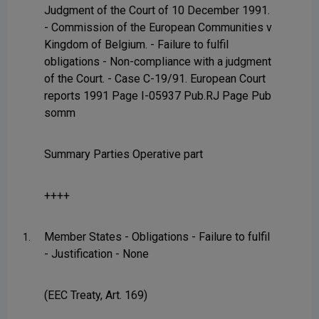
Judgment of the Court of 10 December 1991.
- Commission of the European Communities v
Kingdom of Belgium. - Failure to fulfil
obligations - Non-compliance with a judgment
of the Court. - Case C-19/91. European Court
reports 1991 Page I-05937 Pub.RJ Page Pub
somm
Summary Parties Operative part
++++
Member States - Obligations - Failure to fulfil
1.
- Justification - None
(EEC Treaty, Art. 169)