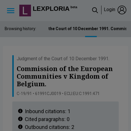
Lexploria Cookie Settings
LEXPLORIA
beta
Login
↳
Browsing history:
Judgment of the Court of 10 December 1991. Commissi
Judgment of the Court of 10 December 1991.
Commission of the European
Communities v Kingdom of
Belgium.
C-19/91 • 61991CJ0019 • ECLI:EU:C:1991:471
Inbound citations:
1
Cited paragraphs:
0
Outbound citations:
2