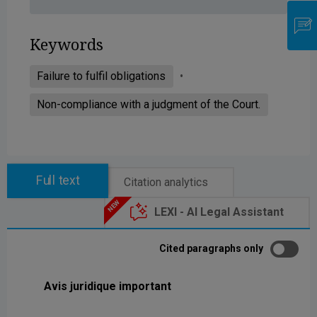
Keywords
Failure to fulfil obligations
Non-compliance with a judgment of the Court.
Full text
Citation analytics
LEXI - AI Legal Assistant
Cited paragraphs only
Avis juridique important